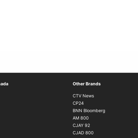
Opens in new window
nada
Other Brands
n new window
Opens in new window
CTV News
 in new window
Opens in new window
CP24
 in new window
Opens in new w
BNN Bloomberg
s in new window
Opens in new window
AM 800
n new window
Opens in new window
CJAY 92
ns in new window
Opens in new window
CJAD 800