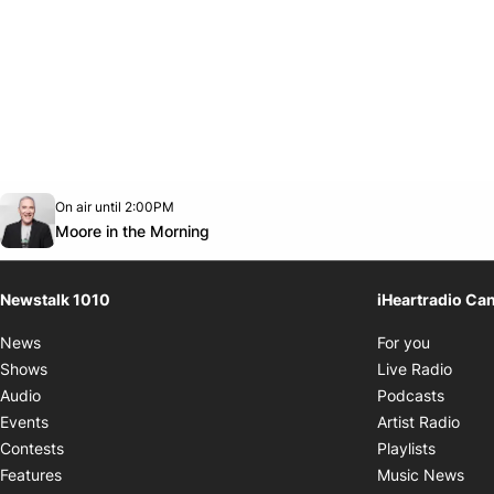
Opens in new window
On air until 2:00PM
footer-block.instagram-link
Facebook page
Twitter feed
footer-block.youtube-link
Opens in new window
Moore in the Morning
Newstalk 1010
iHeartradio Ca
Opens i
News
For you
Opens
Shows
Live Radio
Opens
Audio
Podcasts
Open
Events
Artist Radio
Opens i
Contests
Playlists
Ope
Features
Music News