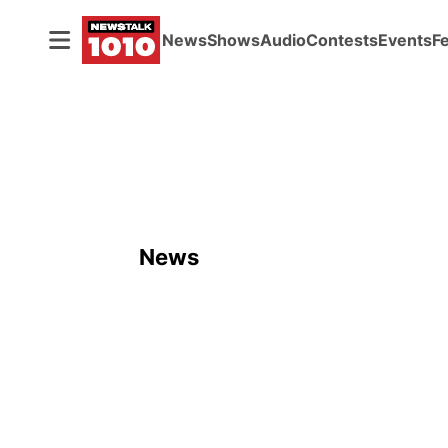
News
Shows
Audio
Contests
Events
F
News