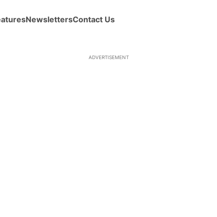
eatures
Newsletters
Contact Us
ADVERTISEMENT