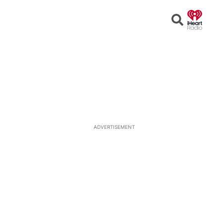
Open
Search
ADVERTISEMENT