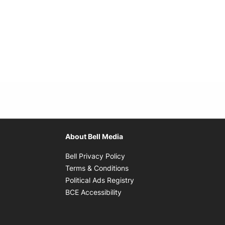
About Bell Media
Opens in new window
Bell Privacy Policy
Opens in new window
Terms & Conditions
indow
Opens in new window
Political Ads Registry
Opens in new window
BCE Accessibility