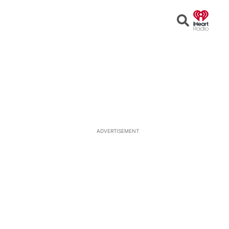
Open
Search
ADVERTISEMENT