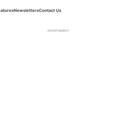
eatures
Newsletters
Contact Us
ADVERTISEMENT