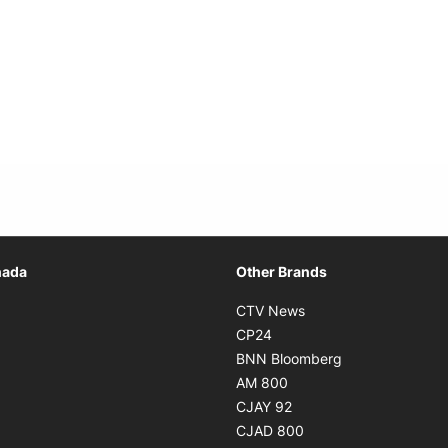
Opens in new window
nada
Other Brands
n new window
Opens in new window
CTV News
 in new window
Opens in new window
CP24
 in new window
Opens in new w
BNN Bloomberg
s in new window
Opens in new window
AM 800
n new window
Opens in new window
CJAY 92
ns in new window
Opens in new window
CJAD 800