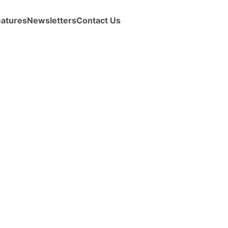
eatures
Newsletters
Contact Us