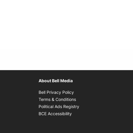
About Bell Media
Opens in new window
Bell Privacy Policy
Opens in new window
Terms & Conditions
indow
Opens in new window
Political Ads Registry
Opens in new window
BCE Accessibility