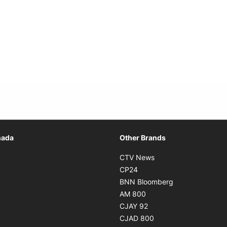
Opens in new window
nada
Other Brands
n new window
Opens in new window
CTV News
 in new window
Opens in new window
CP24
 in new window
Opens in new w
BNN Bloomberg
s in new window
Opens in new window
AM 800
n new window
Opens in new window
CJAY 92
ns in new window
Opens in new window
CJAD 800