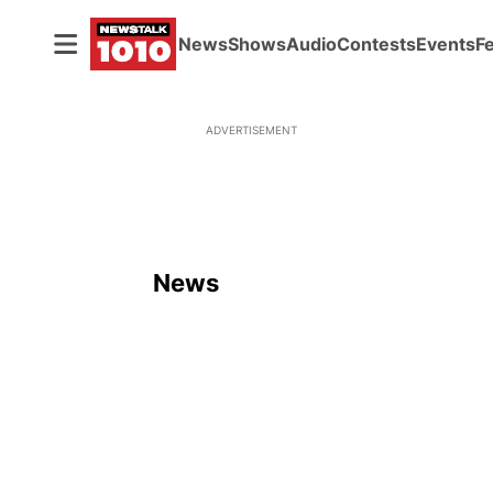
News
Shows
Audio
Contests
Events
F
ADVERTISEMENT
News