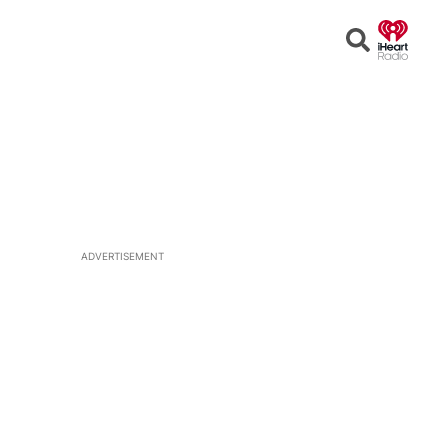
Open
Search
ADVERTISEMENT