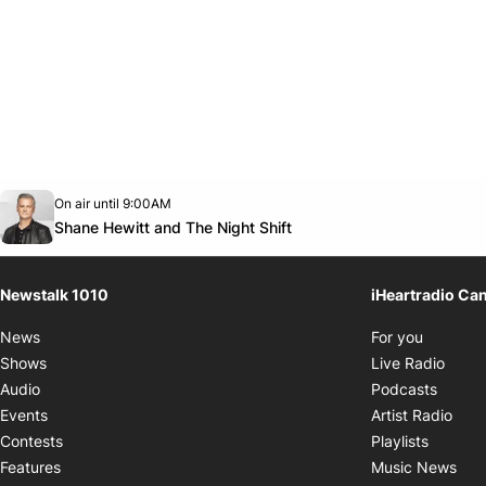
Opens in new window
On air until 9:00AM
footer-block.instagram-link
Facebook page
Twitter feed
footer-block.youtube-link
Opens in new window
Shane Hewitt and The Night Shift
Newstalk 1010
iHeartradio Ca
Opens i
News
For you
Opens
Shows
Live Radio
Opens
Audio
Podcasts
Open
Events
Artist Radio
Opens i
Contests
Playlists
Ope
Features
Music News