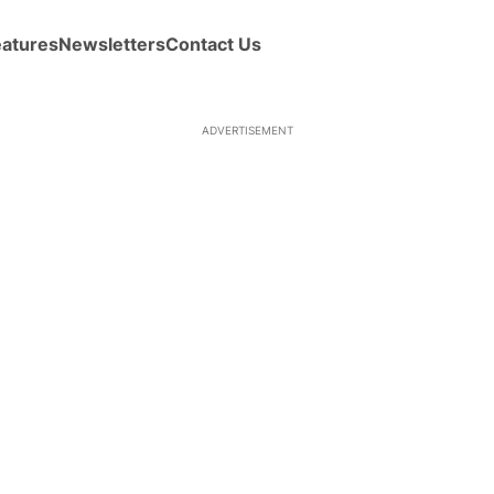
eatures
Newsletters
Contact Us
ADVERTISEMENT