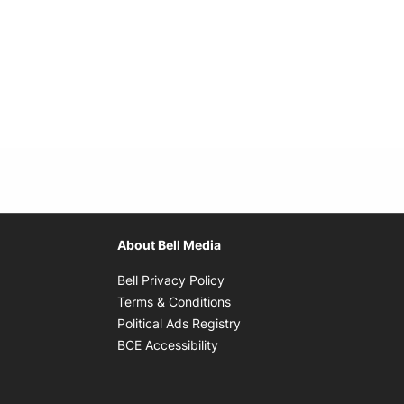
About Bell Media
Opens in new window
Bell Privacy Policy
Opens in new window
Terms & Conditions
indow
Opens in new window
Political Ads Registry
Opens in new window
BCE Accessibility