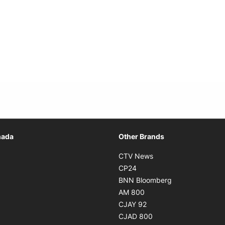
Opens in new window
nada
Other Brands
n new window
Opens in new window
CTV News
 in new window
Opens in new window
CP24
 in new window
Opens in new w
BNN Bloomberg
s in new window
Opens in new window
AM 800
n new window
Opens in new window
CJAY 92
ns in new window
Opens in new window
CJAD 800