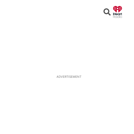
Open
Search
ADVERTISEMENT