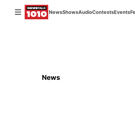
News
Shows
Audio
Contests
Events
F
News