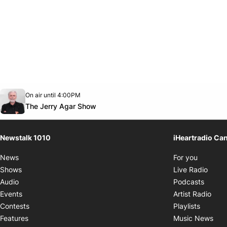
Opens in new window
On air until 4:00PM
footer-block.instagram-link
Facebook page
Twitter feed
footer-block.youtube-link
Opens in new window
The Jerry Agar Show
Newstalk 1010
iHeartradio Ca
Opens i
News
For you
Opens
Shows
Live Radio
Opens
Audio
Podcasts
Open
Events
Artist Radio
Opens i
Contests
Playlists
Ope
Features
Music News