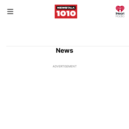
O
News
ADVERTISEMENT