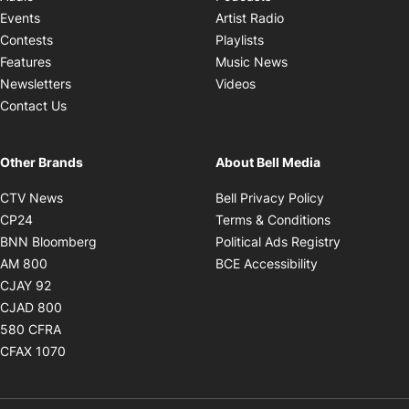
Opens in new windo
Events
Artist Radio
Opens in new window
Contests
Playlists
Opens in new wind
Features
Music News
Opens in new window
Newsletters
Videos
Contact Us
Other Brands
About Bell Media
Opens in new window
Opens in new
CTV News
Bell Privacy Policy
Opens in new window
Opens in ne
CP24
Terms & Conditions
Opens in new window
Opens in 
BNN Bloomberg
Political Ads Registry
Opens in new window
Opens in new 
AM 800
BCE Accessibility
Opens in new window
CJAY 92
Opens in new window
CJAD 800
Opens in new window
580 CFRA
Opens in new window
CFAX 1070