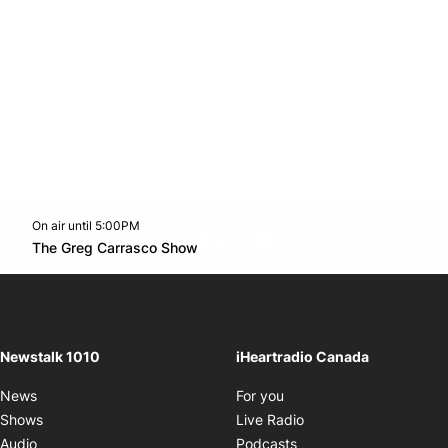
On air until 5:00PM
footer-block.instagram-link
Facebook page
Twitter feed
footer-block.youtube-l
Opens in new window
The Greg Carrasco Show
Opens in new window
Newstalk 1010
iHeartradio Canada
Opens in new window
News
For you
Opens in new window
Shows
Live Radio
Opens in new window
Audio
Podcasts