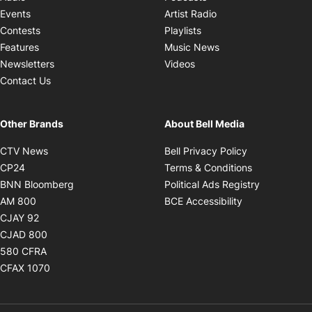
Opens in new windo
Events
Artist Radio
Opens in new window
Contests
Playlists
Opens in new wind
Features
Music News
Opens in new window
Newsletters
Videos
Contact Us
Other Brands
About Bell Media
Opens in new window
Opens in new
CTV News
Bell Privacy Policy
Opens in new window
Opens in ne
CP24
Terms & Conditions
Opens in new window
Opens in 
BNN Bloomberg
Political Ads Registry
Opens in new window
Opens in new 
AM 800
BCE Accessibility
Opens in new window
CJAY 92
Opens in new window
CJAD 800
Opens in new window
580 CFRA
Opens in new window
CFAX 1070