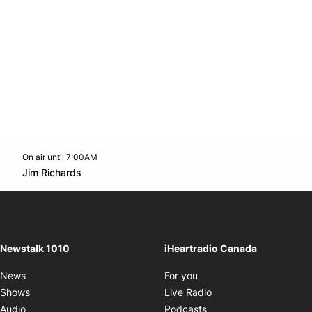
On air until 7:00AM
footer-block.instagram-link
Facebook page
Twitter feed
footer-block.youtube-l
Opens in new window
Jim Richards
Opens in new window
Newstalk 1010
iHeartradio Canada
Opens in new window
News
For you
Opens in new window
Shows
Live Radio
Opens in new window
Audio
Podcasts