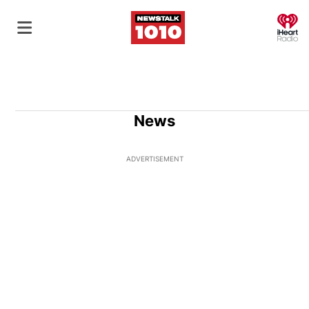
O
News
ADVERTISEMENT