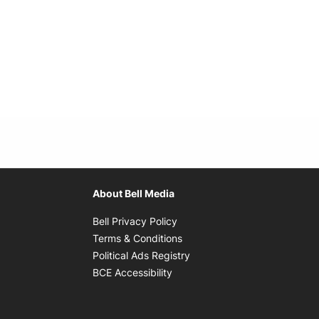
About Bell Media
Opens in new window
Bell Privacy Policy
Opens in new window
Terms & Conditions
indow
Opens in new window
Political Ads Registry
Opens in new window
BCE Accessibility