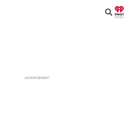
Open
Search
ADVERTISEMENT