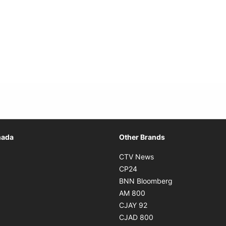
Opens in new window
nada
Other Brands
n new window
Opens in new window
CTV News
 in new window
Opens in new window
CP24
 in new window
Opens in new w
BNN Bloomberg
s in new window
Opens in new window
AM 800
n new window
Opens in new window
CJAY 92
ns in new window
Opens in new window
CJAD 800