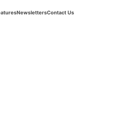
eatures
Newsletters
Contact Us