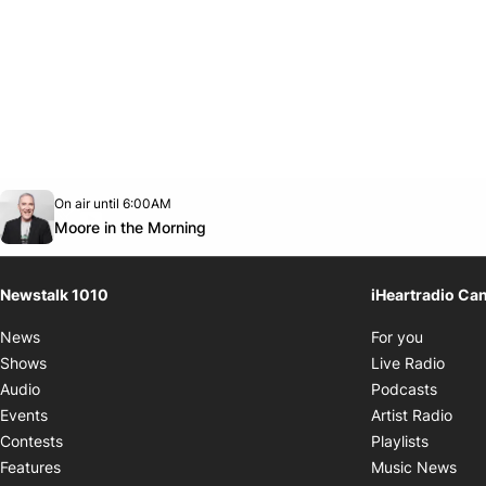
Opens in new window
On air until 6:00AM
footer-block.instagram-link
Facebook page
Twitter feed
footer-block.youtube-link
Opens in new window
Moore in the Morning
Newstalk 1010
iHeartradio Ca
Opens i
News
For you
Opens
Shows
Live Radio
Opens
Audio
Podcasts
Open
Events
Artist Radio
Opens i
Contests
Playlists
Ope
Features
Music News