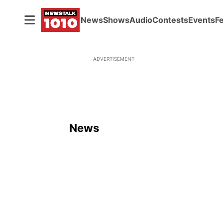
News
Shows
Audio
Contests
Events
F
ADVERTISEMENT
News