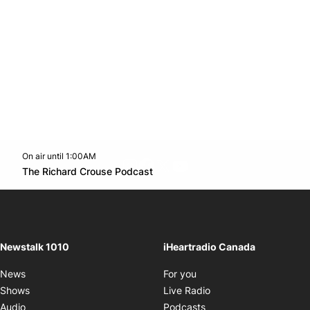
On air until 1:00AM
footer-block.instagram-link
Facebook page
Twitter feed
footer-block.youtube-l
Opens in new window
The Richard Crouse Podcast
Opens in new window
Newstalk 1010
iHeartradio Canada
Opens in new window
News
For you
Opens in new window
Shows
Live Radio
Opens in new window
Audio
Podcasts