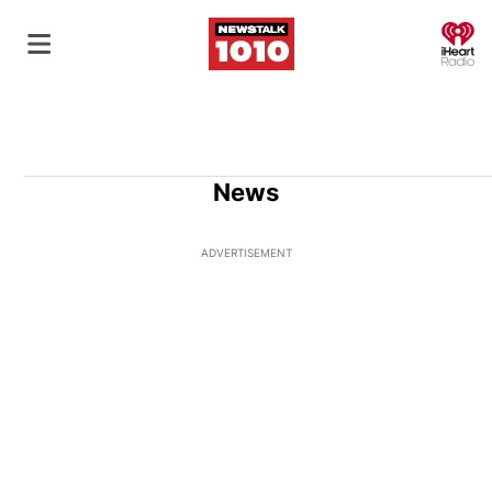
O
News
ADVERTISEMENT