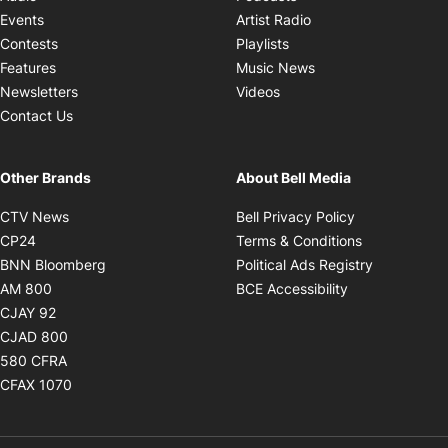
Opens in new windo
Events
Artist Radio
Opens in new window
Contests
Playlists
Opens in new wind
Features
Music News
Opens in new window
Newsletters
Videos
Contact Us
Other Brands
About Bell Media
Opens in new window
Opens in new
CTV News
Bell Privacy Policy
Opens in new window
Opens in ne
CP24
Terms & Conditions
Opens in new window
Opens in 
BNN Bloomberg
Political Ads Registry
Opens in new window
Opens in new 
AM 800
BCE Accessibility
Opens in new window
CJAY 92
Opens in new window
CJAD 800
Opens in new window
580 CFRA
Opens in new window
CFAX 1070