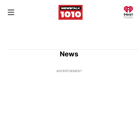
O
News
ADVERTISEMENT