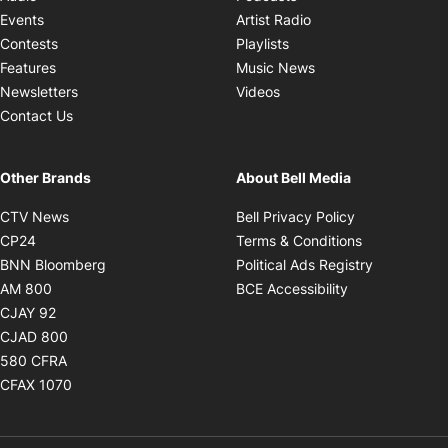
Opens in new windo
Events
Artist Radio
Opens in new window
Contests
Playlists
Opens in new wind
Features
Music News
Opens in new window
Newsletters
Videos
Contact Us
Other Brands
About Bell Media
Opens in new window
Opens in new
CTV News
Bell Privacy Policy
Opens in new window
Opens in ne
CP24
Terms & Conditions
Opens in new window
Opens in 
BNN Bloomberg
Political Ads Registry
Opens in new window
Opens in new 
AM 800
BCE Accessibility
Opens in new window
CJAY 92
Opens in new window
CJAD 800
Opens in new window
580 CFRA
Opens in new window
CFAX 1070