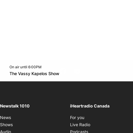
On air until 6:00PM
footer-block.instagram-link
Facebook page
Twitter feed
footer-block.youtube-l
Opens in new window
The Vassy Kapelos Show
Opens in new window
Newstalk 1010
iHeartradio Canada
Opens in new window
News
For you
Opens in new window
Shows
Live Radio
Opens in new window
Audio
Podcasts