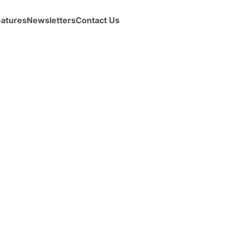
eatures
Newsletters
Contact Us