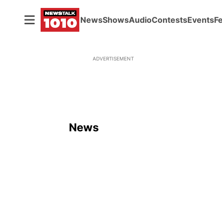
News
Shows
Audio
Contests
Events
F
ADVERTISEMENT
News