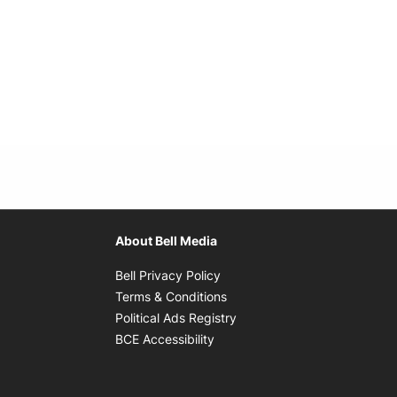
About Bell Media
Opens in new window
Bell Privacy Policy
Opens in new window
Terms & Conditions
indow
Opens in new window
Political Ads Registry
Opens in new window
BCE Accessibility