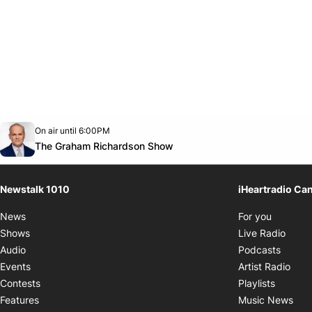
Opens in new window
On air until 6:00PM
footer-block.instagram-link
Facebook page
Twitter feed
footer-block.youtube-link
Opens in new window
The Graham Richardson Show
Newstalk 1010
iHeartradio Ca
Opens i
News
For you
Opens
Shows
Live Radio
Opens
Audio
Podcasts
Open
Events
Artist Radio
Opens i
Contests
Playlists
Ope
Features
Music News