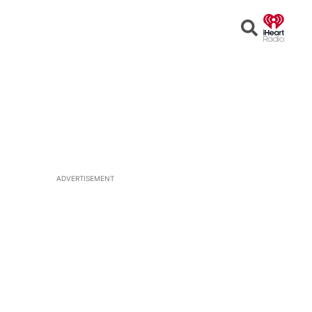
Open
Search
ADVERTISEMENT