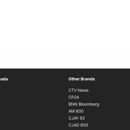
Opens in new window
nada
Other Brands
n new window
Opens in new window
CTV News
 in new window
Opens in new window
CP24
 in new window
Opens in new w
BNN Bloomberg
s in new window
Opens in new window
AM 800
n new window
Opens in new window
CJAY 92
ns in new window
Opens in new window
CJAD 800