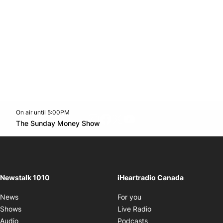
On air until 5:00PM
footer-block.instagram-link
Facebook page
Twitter feed
footer-block.youtube-l
Opens in new window
The Sunday Money Show
Opens in new window
Newstalk 1010
iHeartradio Canada
Opens in new window
News
For you
Opens in new window
Shows
Live Radio
Opens in new window
Audio
Podcasts