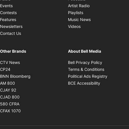
Opens in new windo
Events
Artist Radio
Opens in new window
Contests
Playlists
Opens in new wind
Features
Music News
Opens in new window
Newsletters
Videos
Contact Us
Other Brands
About Bell Media
Opens in new window
Opens in new
CTV News
Bell Privacy Policy
Opens in new window
Opens in ne
CP24
Terms & Conditions
Opens in new window
Opens in 
BNN Bloomberg
Political Ads Registry
Opens in new window
Opens in new 
AM 800
BCE Accessibility
Opens in new window
CJAY 92
Opens in new window
CJAD 800
Opens in new window
580 CFRA
Opens in new window
CFAX 1070