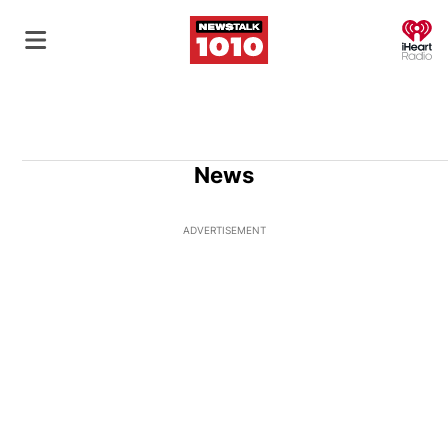
O
News
ADVERTISEMENT