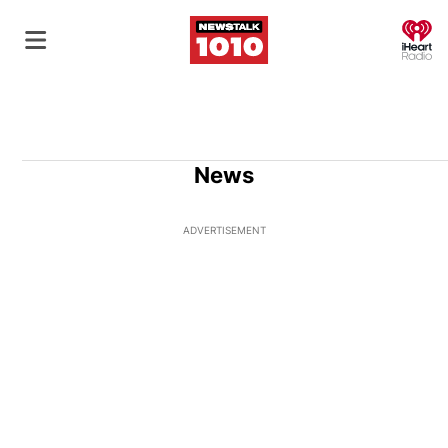
O
News
ADVERTISEMENT