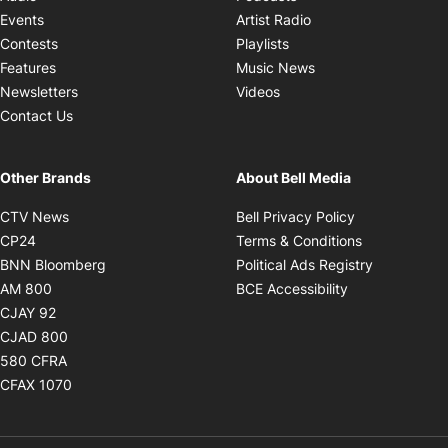
Opens in new windo
Events
Artist Radio
Opens in new window
Contests
Playlists
Opens in new wind
Features
Music News
Opens in new window
Newsletters
Videos
Contact Us
Other Brands
About Bell Media
Opens in new window
Opens in new
CTV News
Bell Privacy Policy
Opens in new window
Opens in ne
CP24
Terms & Conditions
Opens in new window
Opens in 
BNN Bloomberg
Political Ads Registry
Opens in new window
Opens in new 
AM 800
BCE Accessibility
Opens in new window
CJAY 92
Opens in new window
CJAD 800
Opens in new window
580 CFRA
Opens in new window
CFAX 1070