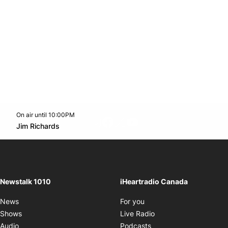
On air until 10:00PM
footer-block.instagram-link
Facebook page
Twitter feed
footer-block.youtube-l
Opens in new window
Jim Richards
Opens in new window
Newstalk 1010
iHeartradio Canada
Opens in new window
News
For you
Opens in new window
Shows
Live Radio
Opens in new window
Audio
Podcasts