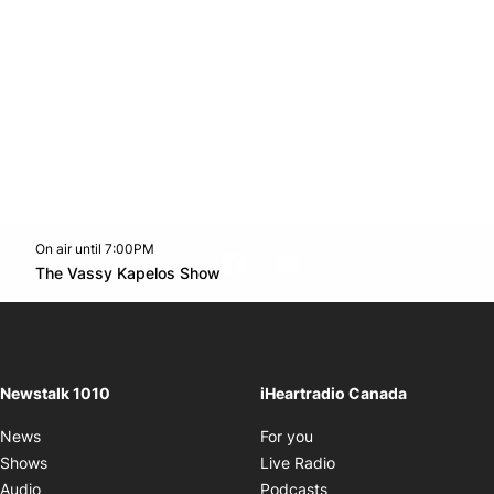
On air until 7:00PM
footer-block.instagram-link
Facebook page
Twitter feed
footer-block.youtube-l
Opens in new window
The Vassy Kapelos Show
Opens in new window
Newstalk 1010
iHeartradio Canada
Opens in new window
News
For you
Opens in new window
Shows
Live Radio
Opens in new window
Audio
Podcasts