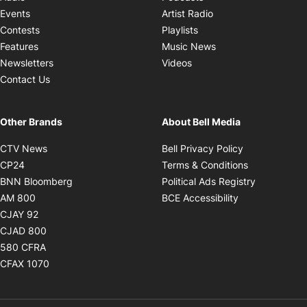
Opens in new windo
Events
Artist Radio
Opens in new window
Contests
Playlists
Opens in new wind
Features
Music News
Opens in new window
Newsletters
Videos
Contact Us
Other Brands
About Bell Media
Opens in new window
Opens in new
CTV News
Bell Privacy Policy
Opens in new window
Opens in ne
CP24
Terms & Conditions
Opens in new window
Opens in 
BNN Bloomberg
Political Ads Registry
Opens in new window
Opens in new 
AM 800
BCE Accessibility
Opens in new window
CJAY 92
Opens in new window
CJAD 800
Opens in new window
580 CFRA
Opens in new window
CFAX 1070