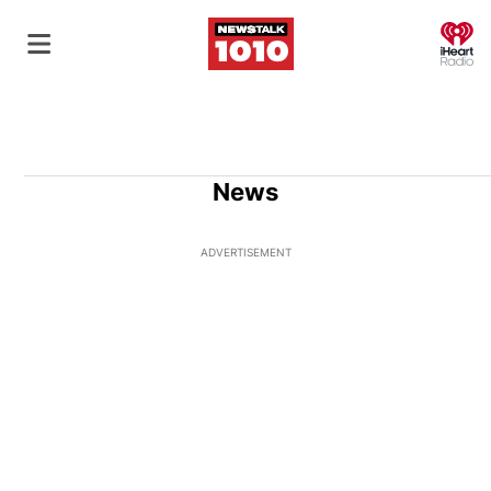
O
News
ADVERTISEMENT