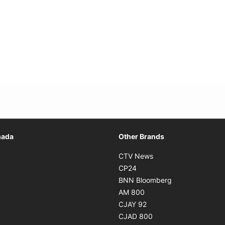
Opens in new window
nada
Other Brands
n new window
Opens in new window
CTV News
 in new window
Opens in new window
CP24
 in new window
Opens in new w
BNN Bloomberg
s in new window
Opens in new window
AM 800
n new window
Opens in new window
CJAY 92
ns in new window
Opens in new window
CJAD 800