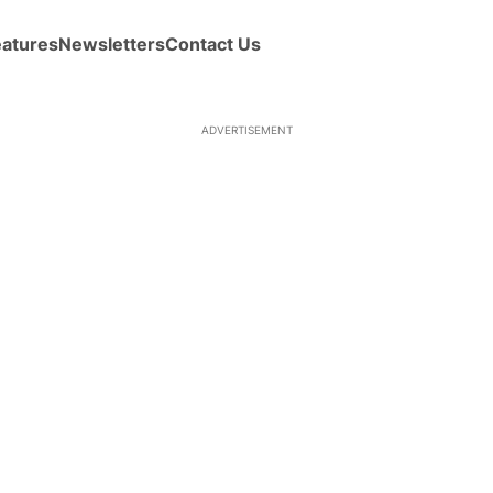
eatures
Newsletters
Contact Us
ADVERTISEMENT