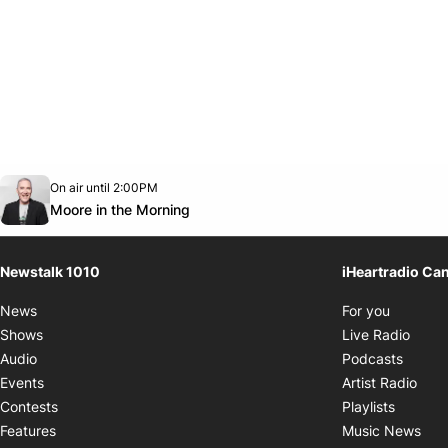
Opens in new window
On air until 2:00PM
footer-block.instagram-link
Facebook page
Twitter feed
footer-block.youtube-link
Opens in new window
Moore in the Morning
Newstalk 1010
iHeartradio Ca
Opens i
News
For you
Opens
Shows
Live Radio
Opens
Audio
Podcasts
Open
Events
Artist Radio
Opens i
Contests
Playlists
Ope
Features
Music News