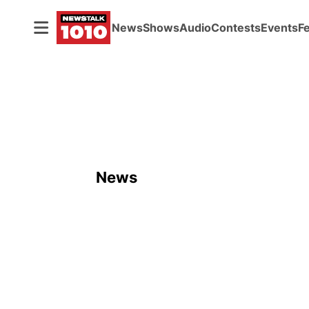
News
Shows
Audio
Contests
Events
F
News