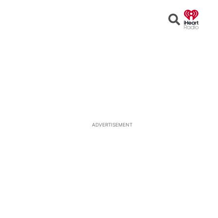
Open
Search
ADVERTISEMENT