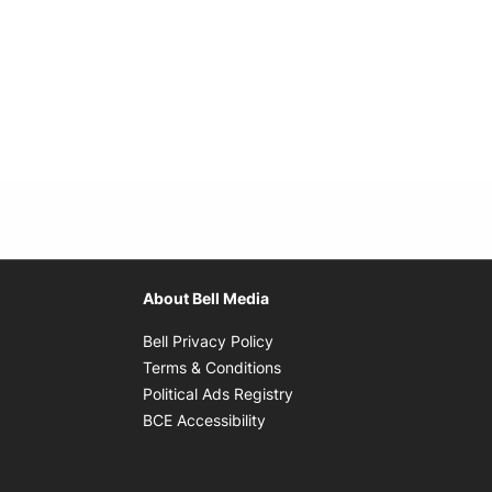
About Bell Media
Opens in new window
Bell Privacy Policy
Opens in new window
Terms & Conditions
indow
Opens in new window
Political Ads Registry
Opens in new window
BCE Accessibility