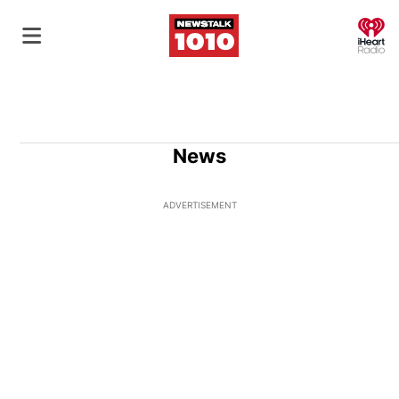
O
News
ADVERTISEMENT