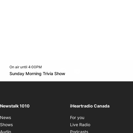
On air until 4:00PM
footer-block.instagram-link
Facebook page
Twitter feed
footer-block.youtube-l
Opens in new window
Sunday Morning Trivia Show
Opens in new window
Newstalk 1010
iHeartradio Canada
Opens in new window
News
For you
Opens in new window
Shows
Live Radio
Opens in new window
Audio
Podcasts