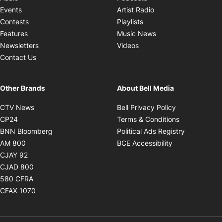
Opens in new windo
Events
Artist Radio
Opens in new window
Contests
Playlists
Opens in new wind
Features
Music News
Opens in new window
Newsletters
Videos
Contact Us
Other Brands
About Bell Media
Opens in new window
Opens in new
CTV News
Bell Privacy Policy
Opens in new window
Opens in ne
CP24
Terms & Conditions
Opens in new window
Opens in 
BNN Bloomberg
Political Ads Registry
Opens in new window
Opens in new 
AM 800
BCE Accessibility
Opens in new window
CJAY 92
Opens in new window
CJAD 800
Opens in new window
580 CFRA
Opens in new window
CFAX 1070