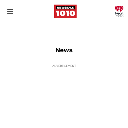
O
News
ADVERTISEMENT