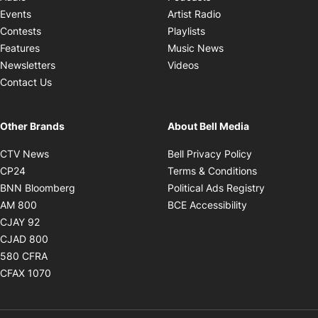
Opens in new windo
Events
Artist Radio
Opens in new window
Contests
Playlists
Opens in new wind
Features
Music News
Opens in new window
Newsletters
Videos
Contact Us
Other Brands
About Bell Media
Opens in new window
Opens in new
CTV News
Bell Privacy Policy
Opens in new window
Opens in ne
CP24
Terms & Conditions
Opens in new window
Opens in 
BNN Bloomberg
Political Ads Registry
Opens in new window
Opens in new 
AM 800
BCE Accessibility
Opens in new window
CJAY 92
Opens in new window
CJAD 800
Opens in new window
580 CFRA
Opens in new window
CFAX 1070