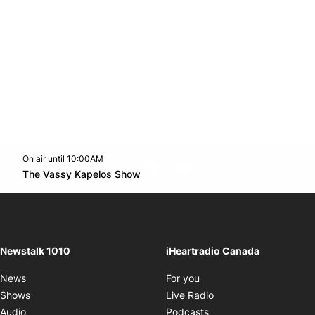
On air until 10:00AM
footer-block.instagram-link
Facebook page
Twitter feed
footer-block.youtube-l
Opens in new window
The Vassy Kapelos Show
Opens in new window
Newstalk 1010
iHeartradio Canada
Opens in new window
News
For you
Opens in new window
Shows
Live Radio
Opens in new window
Audio
Podcasts