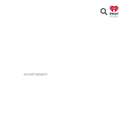
Open
Search
ADVERTISEMENT