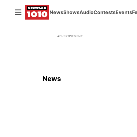
News
Shows
Audio
Contests
Events
F
ADVERTISEMENT
News