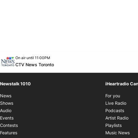
Opens in new window
On air until 11:00PM
footer-block.instagram-link
Facebook page
Twitter feed
footer-block.youtube-link
Opens in new window
CTV News Toronto
Newstalk 1010
iHeartradio Ca
Opens i
News
For you
Opens
Shows
Live Radio
Opens
Audio
Podcasts
Open
Events
Artist Radio
Opens i
Contests
Playlists
Ope
Features
Music News