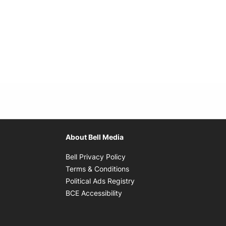
About Bell Media
Opens in new window
Bell Privacy Policy
Opens in new window
Terms & Conditions
indow
Opens in new window
Political Ads Registry
Opens in new window
BCE Accessibility