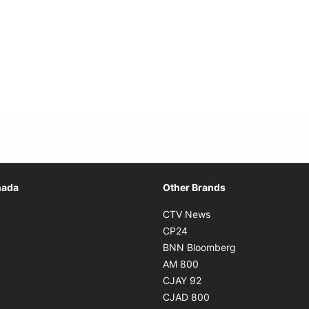
Opens in new window
nada
Other Brands
n new window
Opens in new window
CTV News
 in new window
Opens in new window
CP24
 in new window
Opens in new w
BNN Bloomberg
s in new window
Opens in new window
AM 800
n new window
Opens in new window
CJAY 92
ns in new window
Opens in new window
CJAD 800