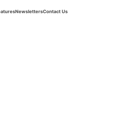
eatures
Newsletters
Contact Us