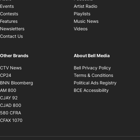
Opens in new windo
Events
Artist Radio
Opens in new window
Contests
Playlists
Opens in new wind
Features
Music News
Opens in new window
Newsletters
Videos
Contact Us
Other Brands
About Bell Media
Opens in new window
Opens in new
CTV News
Bell Privacy Policy
Opens in new window
Opens in ne
CP24
Terms & Conditions
Opens in new window
Opens in 
BNN Bloomberg
Political Ads Registry
Opens in new window
Opens in new 
AM 800
BCE Accessibility
Opens in new window
CJAY 92
Opens in new window
CJAD 800
Opens in new window
580 CFRA
Opens in new window
CFAX 1070