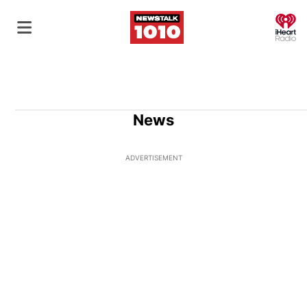
O
News
ADVERTISEMENT