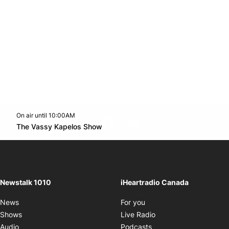
On air until 10:00AM
footer-block.instagram-link
Facebook page
Twitter feed
footer-block.youtube-l
Opens in new window
The Vassy Kapelos Show
Opens in new window
Newstalk 1010
iHeartradio Canada
Opens in new window
News
For you
Opens in new window
Shows
Live Radio
Opens in new window
Audio
Podcasts