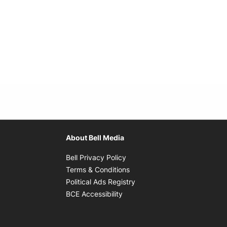
About Bell Media
Opens in new window
Bell Privacy Policy
Opens in new window
Terms & Conditions
indow
Opens in new window
Political Ads Registry
Opens in new window
BCE Accessibility