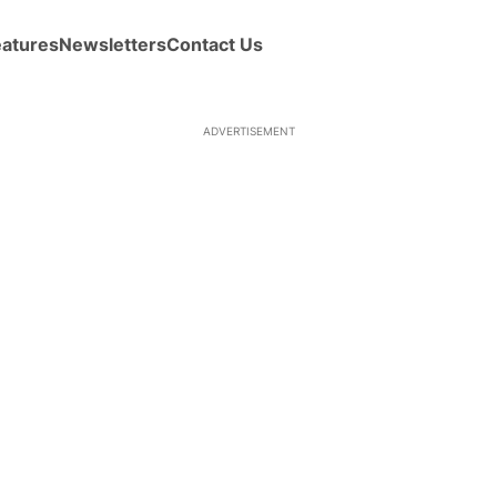
eatures
Newsletters
Contact Us
ADVERTISEMENT