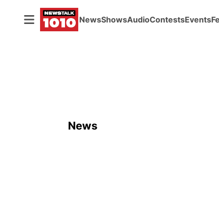
News
Shows
Audio
Contests
Events
F
News