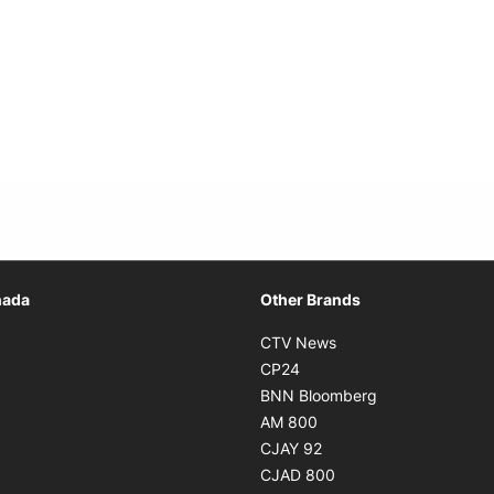
Opens in new window
nada
Other Brands
n new window
Opens in new window
CTV News
 in new window
Opens in new window
CP24
 in new window
Opens in new w
BNN Bloomberg
s in new window
Opens in new window
AM 800
n new window
Opens in new window
CJAY 92
ns in new window
Opens in new window
CJAD 800