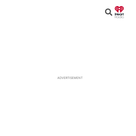
Open
Search
ADVERTISEMENT