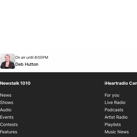
Opens in new window
On air until 8:00PM
footer-block.instagram-link
Facebook page
Twitter feed
footer-block.youtube-link
Opens in new window
Deb Hutton
Newstalk 1010
iHeartradio Ca
Opens i
News
For you
Opens
Shows
Live Radio
Opens
Audio
Podcasts
Open
Events
Artist Radio
Opens i
Contests
Playlists
Ope
Features
Music News