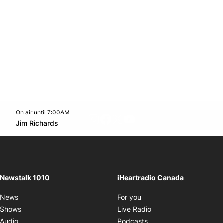
On air until 7:00AM
footer-block.instagram-link
Facebook page
Twitter feed
footer-block.youtube-l
Opens in new window
Jim Richards
Opens in new window
Newstalk 1010
iHeartradio Canada
Opens in new window
News
For you
Opens in new window
Shows
Live Radio
Opens in new window
Audio
Podcasts