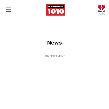
O
News
ADVERTISEMENT