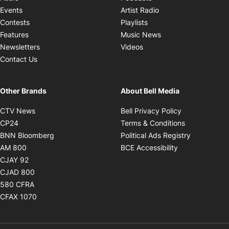
Opens in new windo
Events
Artist Radio
Opens in new window
Contests
Playlists
Opens in new wind
Features
Music News
Opens in new window
Newsletters
Videos
Contact Us
Other Brands
About Bell Media
Opens in new window
Opens in new
CTV News
Bell Privacy Policy
Opens in new window
Opens in ne
CP24
Terms & Conditions
Opens in new window
Opens in 
BNN Bloomberg
Political Ads Registry
Opens in new window
Opens in new 
AM 800
BCE Accessibility
Opens in new window
CJAY 92
Opens in new window
CJAD 800
Opens in new window
580 CFRA
Opens in new window
CFAX 1070