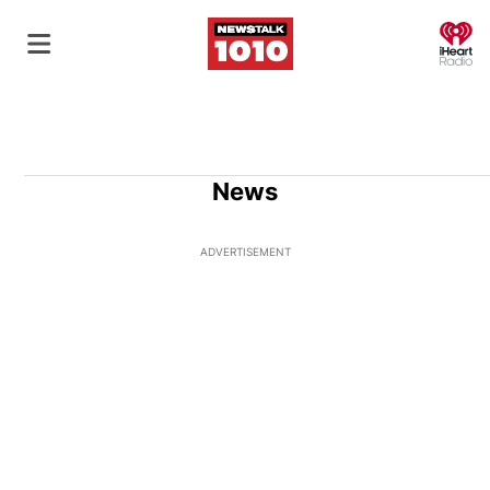
O
News
ADVERTISEMENT