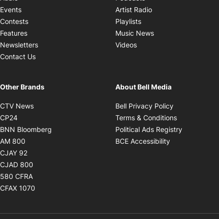
Opens in new windo
Events
Artist Radio
Opens in new window
Contests
Playlists
Opens in new wind
Features
Music News
Opens in new window
Newsletters
Videos
Contact Us
Other Brands
About Bell Media
Opens in new window
Opens in new
CTV News
Bell Privacy Policy
Opens in new window
Opens in ne
CP24
Terms & Conditions
Opens in new window
Opens in 
BNN Bloomberg
Political Ads Registry
Opens in new window
Opens in new 
AM 800
BCE Accessibility
Opens in new window
CJAY 92
Opens in new window
CJAD 800
Opens in new window
580 CFRA
Opens in new window
CFAX 1070