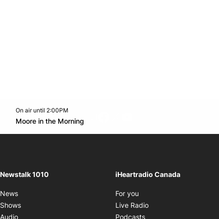
On air until 2:00PM
footer-block.instagram-link
Facebook page
Twitter feed
footer-block.youtube-l
Opens in new window
Moore in the Morning
Opens in new window
Newstalk 1010
iHeartradio Canada
Opens in new window
News
For you
Opens in new window
Shows
Live Radio
Opens in new window
Audio
Podcasts