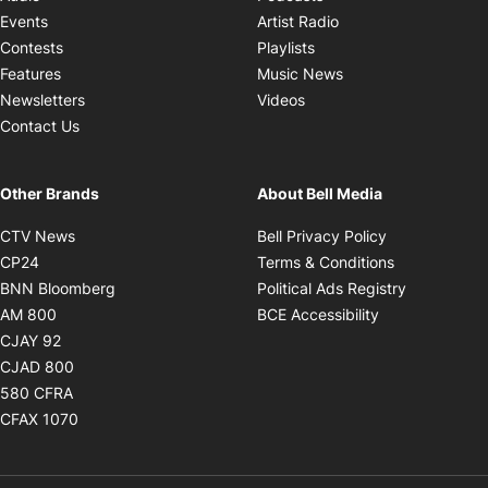
Opens in new windo
Events
Artist Radio
Opens in new window
Contests
Playlists
Opens in new wind
Features
Music News
Opens in new window
Newsletters
Videos
Contact Us
Other Brands
About Bell Media
Opens in new window
Opens in new
CTV News
Bell Privacy Policy
Opens in new window
Opens in ne
CP24
Terms & Conditions
Opens in new window
Opens in 
BNN Bloomberg
Political Ads Registry
Opens in new window
Opens in new 
AM 800
BCE Accessibility
Opens in new window
CJAY 92
Opens in new window
CJAD 800
Opens in new window
580 CFRA
Opens in new window
CFAX 1070