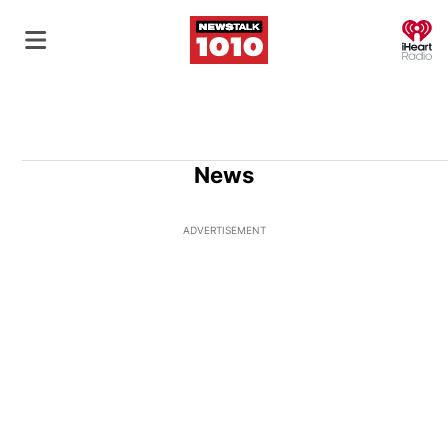
O
News
ADVERTISEMENT