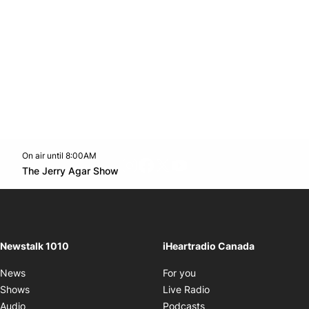
On air until 8:00AM
footer-block.instagram-link
Facebook page
Twitter feed
footer-block.youtube-l
Opens in new window
The Jerry Agar Show
Opens in new window
Newstalk 1010
iHeartradio Canada
Opens in new window
News
For you
Opens in new window
Shows
Live Radio
Opens in new window
Audio
Podcasts