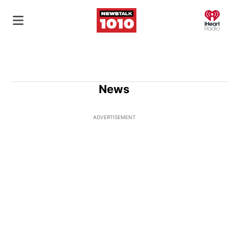
O
News
ADVERTISEMENT