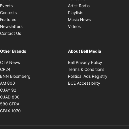
Opens in new windo
Events
Artist Radio
Opens in new window
Contests
Playlists
Opens in new wind
Features
Music News
Opens in new window
Newsletters
Videos
Contact Us
Other Brands
About Bell Media
Opens in new window
Opens in new
CTV News
Bell Privacy Policy
Opens in new window
Opens in ne
CP24
Terms & Conditions
Opens in new window
Opens in 
BNN Bloomberg
Political Ads Registry
Opens in new window
Opens in new 
AM 800
BCE Accessibility
Opens in new window
CJAY 92
Opens in new window
CJAD 800
Opens in new window
580 CFRA
Opens in new window
CFAX 1070