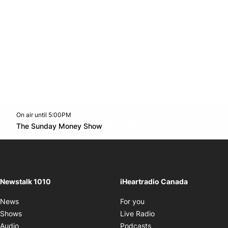
On air until 5:00PM
footer-block.instagram-link
Facebook page
Twitter feed
footer-block.youtube-l
Opens in new window
The Sunday Money Show
Opens in new window
Newstalk 1010
iHeartradio Canada
Opens in new window
News
For you
Opens in new window
Shows
Live Radio
Opens in new window
Audio
Podcasts