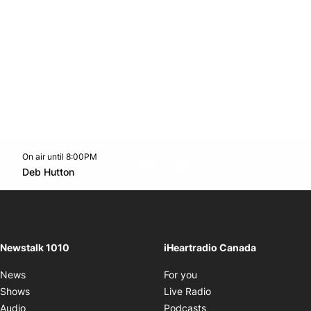
On air until 8:00PM
footer-block.instagram-link
Facebook page
Twitter feed
footer-block.youtube-l
Opens in new window
Deb Hutton
Opens in new window
Newstalk 1010
iHeartradio Canada
Opens in new window
News
For you
Opens in new window
Shows
Live Radio
Opens in new window
Audio
Podcasts