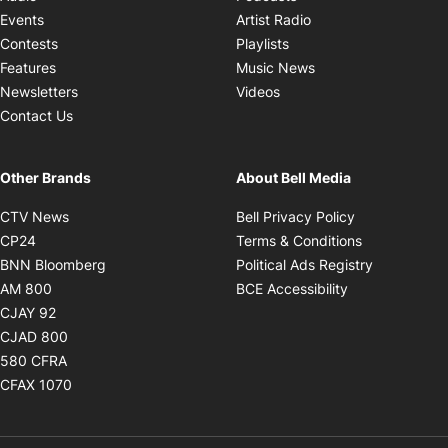
Opens in new windo
Events
Artist Radio
Opens in new window
Contests
Playlists
Opens in new wind
Features
Music News
Opens in new window
Newsletters
Videos
Contact Us
Other Brands
About Bell Media
Opens in new window
Opens in new
CTV News
Bell Privacy Policy
Opens in new window
Opens in ne
CP24
Terms & Conditions
Opens in new window
Opens in 
BNN Bloomberg
Political Ads Registry
Opens in new window
Opens in new 
AM 800
BCE Accessibility
Opens in new window
CJAY 92
Opens in new window
CJAD 800
Opens in new window
580 CFRA
Opens in new window
CFAX 1070