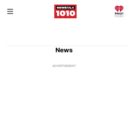
O
News
ADVERTISEMENT