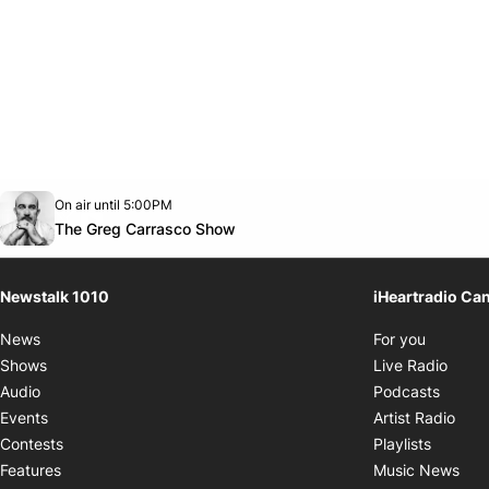
Opens in new window
On air until 5:00PM
footer-block.instagram-link
Facebook page
Twitter feed
footer-block.youtube-link
Opens in new window
The Greg Carrasco Show
Newstalk 1010
iHeartradio Ca
Opens i
News
For you
Opens
Shows
Live Radio
Opens
Audio
Podcasts
Open
Events
Artist Radio
Opens i
Contests
Playlists
Ope
Features
Music News