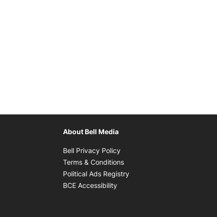
About Bell Media
Opens in new window
Bell Privacy Policy
Opens in new window
Terms & Conditions
indow
Opens in new window
Political Ads Registry
Opens in new window
BCE Accessibility