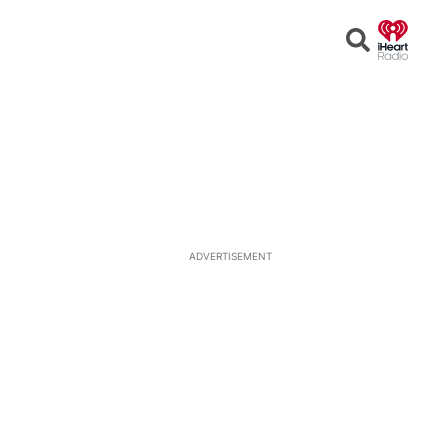
Open
Search
ADVERTISEMENT