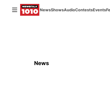
News
Shows
Audio
Contests
Events
F
News