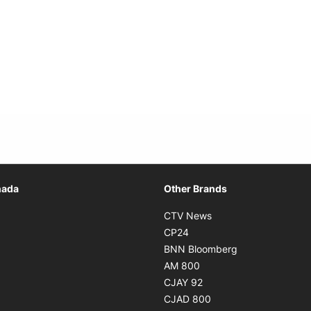
Opens in new window
nada
Other Brands
n new window
Opens in new window
CTV News
 in new window
Opens in new window
CP24
 in new window
Opens in new w
BNN Bloomberg
s in new window
Opens in new window
AM 800
n new window
Opens in new window
CJAY 92
ns in new window
Opens in new window
CJAD 800