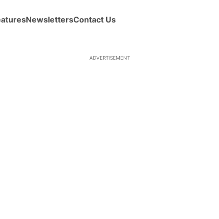
eatures
Newsletters
Contact Us
ADVERTISEMENT