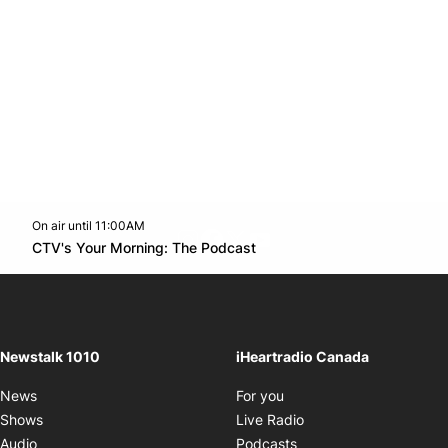
On air until 11:00AM
footer-block.instagram-link
Facebook page
Twitter feed
footer-block.youtube-l
Opens in new window
CTV's Your Morning: The Podcast
Opens in new window
Newstalk 1010
iHeartradio Canada
Opens in new window
News
For you
Opens in new window
Shows
Live Radio
Opens in new window
Audio
Podcasts