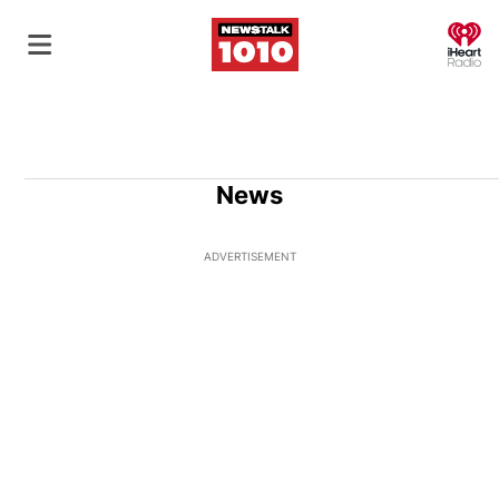
O
News
ADVERTISEMENT