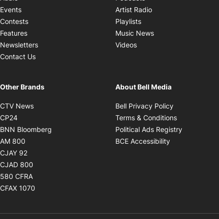
Opens in new windo
Events
Artist Radio
Opens in new window
Contests
Playlists
Opens in new wind
Features
Music News
Opens in new window
Newsletters
Videos
Contact Us
Other Brands
About Bell Media
Opens in new window
Opens in new
CTV News
Bell Privacy Policy
Opens in new window
Opens in ne
CP24
Terms & Conditions
Opens in new window
Opens in 
BNN Bloomberg
Political Ads Registry
Opens in new window
Opens in new 
AM 800
BCE Accessibility
Opens in new window
CJAY 92
Opens in new window
CJAD 800
Opens in new window
580 CFRA
Opens in new window
CFAX 1070