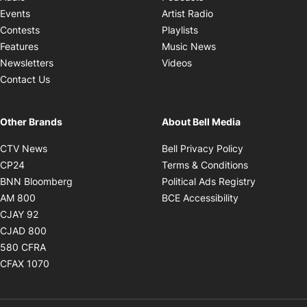
Opens in new windo
Events
Artist Radio
Opens in new window
Contests
Playlists
Opens in new wind
Features
Music News
Opens in new window
Newsletters
Videos
Contact Us
Other Brands
About Bell Media
Opens in new window
Opens in new
CTV News
Bell Privacy Policy
Opens in new window
Opens in ne
CP24
Terms & Conditions
Opens in new window
Opens in 
BNN Bloomberg
Political Ads Registry
Opens in new window
Opens in new 
AM 800
BCE Accessibility
Opens in new window
CJAY 92
Opens in new window
CJAD 800
Opens in new window
580 CFRA
Opens in new window
CFAX 1070