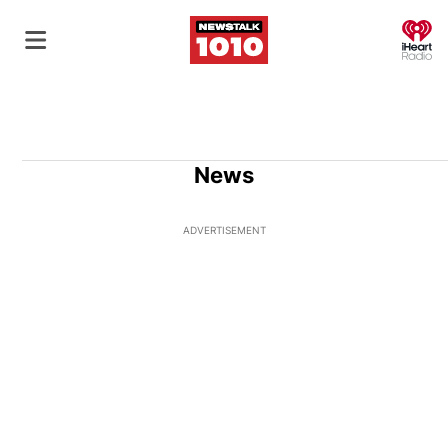
O
News
ADVERTISEMENT