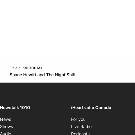
On air until 9:00AM
footer-block.instagram-link
Facebook page
Twitter feed
footer-block.youtube-l
Opens in new window
Shane Hewitt and The Night Shift
Opens in new window
Newstalk 1010
iHeartradio Canada
Opens in new window
News
For you
Opens in new window
Shows
Live Radio
Opens in new window
Audio
Podcasts