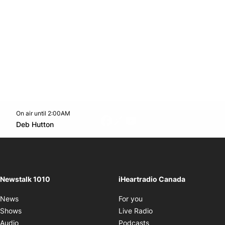
On air until 2:00AM
footer-block.instagram-link
Facebook page
Twitter feed
footer-block.youtube-l
Opens in new window
Deb Hutton
Opens in new window
Newstalk 1010
iHeartradio Canada
Opens in new window
News
For you
Opens in new window
Shows
Live Radio
Opens in new window
Audio
Podcasts