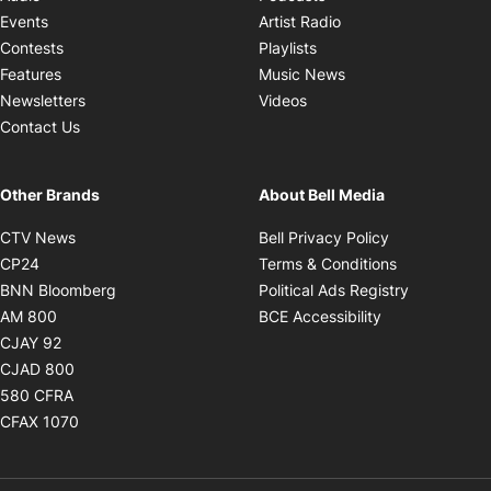
Opens in new windo
Events
Artist Radio
Opens in new window
Contests
Playlists
Opens in new wind
Features
Music News
Opens in new window
Newsletters
Videos
Contact Us
Other Brands
About Bell Media
Opens in new window
Opens in new
CTV News
Bell Privacy Policy
Opens in new window
Opens in ne
CP24
Terms & Conditions
Opens in new window
Opens in 
BNN Bloomberg
Political Ads Registry
Opens in new window
Opens in new 
AM 800
BCE Accessibility
Opens in new window
CJAY 92
Opens in new window
CJAD 800
Opens in new window
580 CFRA
Opens in new window
CFAX 1070