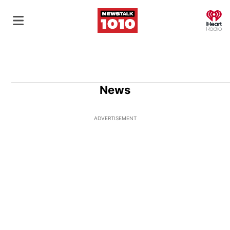
O
News
ADVERTISEMENT