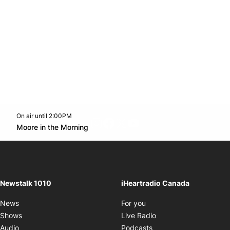
On air until 2:00PM
footer-block.instagram-link
Facebook page
Twitter feed
footer-block.youtube-l
Opens in new window
Moore in the Morning
Opens in new window
Newstalk 1010
iHeartradio Canada
Opens in new window
News
For you
Opens in new window
Shows
Live Radio
Opens in new window
Audio
Podcasts