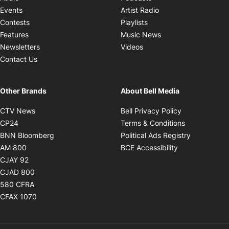
Opens in new windo
Events
Artist Radio
Opens in new window
Contests
Playlists
Opens in new wind
Features
Music News
Opens in new window
Newsletters
Videos
Contact Us
Other Brands
About Bell Media
Opens in new window
Opens in new
CTV News
Bell Privacy Policy
Opens in new window
Opens in ne
CP24
Terms & Conditions
Opens in new window
Opens in 
BNN Bloomberg
Political Ads Registry
Opens in new window
Opens in new 
AM 800
BCE Accessibility
Opens in new window
CJAY 92
Opens in new window
CJAD 800
Opens in new window
580 CFRA
Opens in new window
CFAX 1070