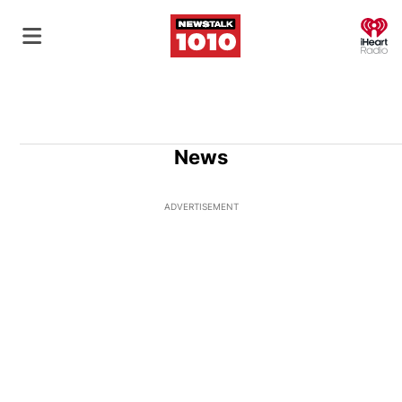
O
News
ADVERTISEMENT