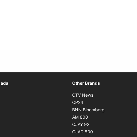
Opens in new window
nada
Other Brands
n new window
Opens in new window
CTV News
 in new window
Opens in new window
CP24
 in new window
Opens in new w
BNN Bloomberg
s in new window
Opens in new window
AM 800
n new window
Opens in new window
CJAY 92
ns in new window
Opens in new window
CJAD 800