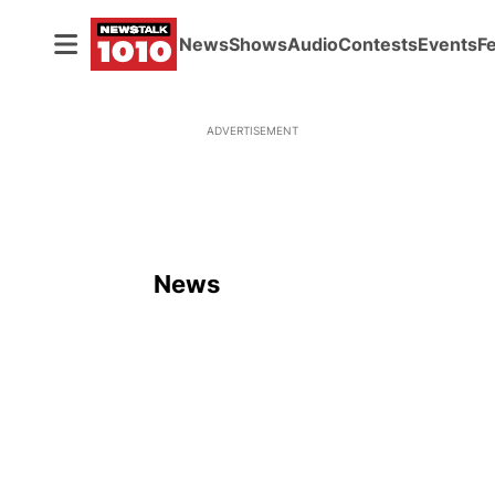
News
Shows
Audio
Contests
Events
F
ADVERTISEMENT
News