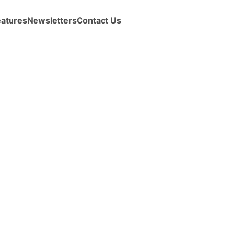
eatures
Newsletters
Contact Us