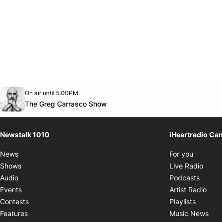
Opens in new window
On air until 5:00PM
footer-block.instagram-link
Facebook page
Twitter feed
footer-block.youtube-link
Opens in new window
The Greg Carrasco Show
Newstalk 1010
iHeartradio Ca
Opens i
News
For you
Opens
Shows
Live Radio
Opens
Audio
Podcasts
Open
Events
Artist Radio
Opens i
Contests
Playlists
Ope
Features
Music News