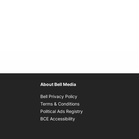
About Bell Media
Opens in new window
Bell Privacy Policy
Opens in new window
Terms & Conditions
indow
Opens in new window
Political Ads Registry
Opens in new window
BCE Accessibility