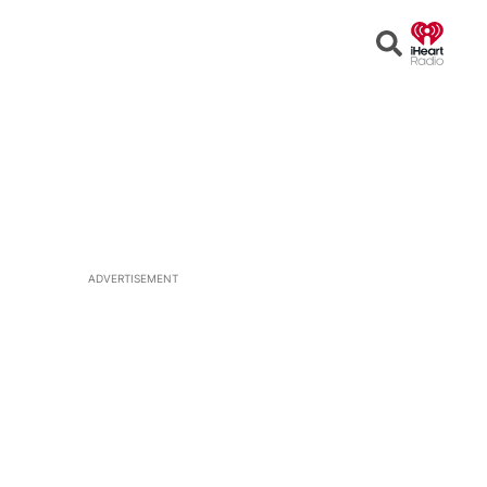
Open
Search
ADVERTISEMENT