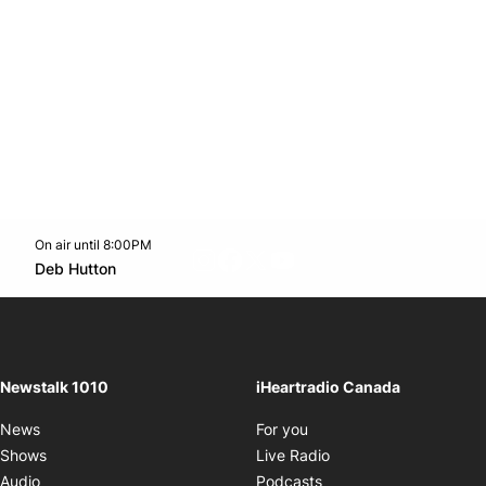
On air until 8:00PM
footer-block.instagram-link
Facebook page
Twitter feed
footer-block.youtube-l
Opens in new window
Deb Hutton
Opens in new window
Newstalk 1010
iHeartradio Canada
Opens in new window
News
For you
Opens in new window
Shows
Live Radio
Opens in new window
Audio
Podcasts