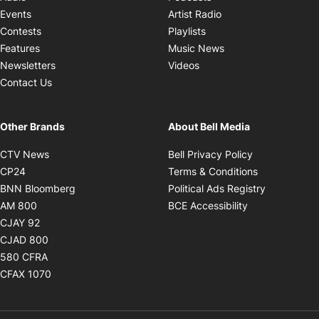
Opens in new windo
Events
Artist Radio
Opens in new window
Contests
Playlists
Opens in new wind
Features
Music News
Opens in new window
Newsletters
Videos
Contact Us
Other Brands
About Bell Media
Opens in new window
Opens in new
CTV News
Bell Privacy Policy
Opens in new window
Opens in ne
CP24
Terms & Conditions
Opens in new window
Opens in 
BNN Bloomberg
Political Ads Registry
Opens in new window
Opens in new 
AM 800
BCE Accessibility
Opens in new window
CJAY 92
Opens in new window
CJAD 800
Opens in new window
580 CFRA
Opens in new window
CFAX 1070