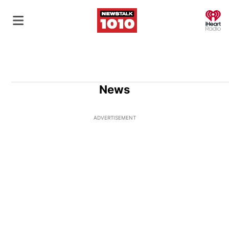
O
News
ADVERTISEMENT