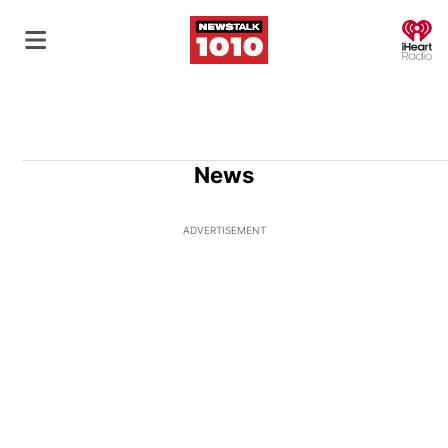
O
News
ADVERTISEMENT