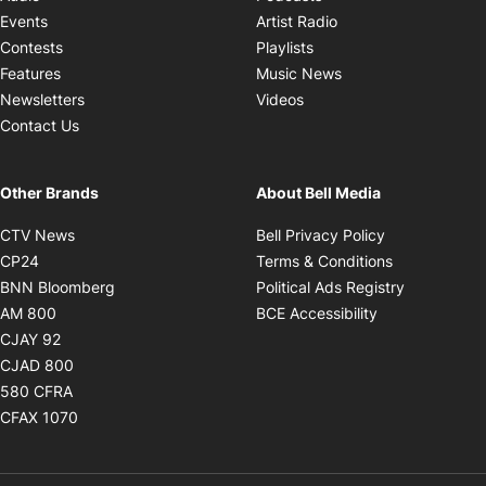
Opens in new windo
Events
Artist Radio
Opens in new window
Contests
Playlists
Opens in new wind
Features
Music News
Opens in new window
Newsletters
Videos
Contact Us
Other Brands
About Bell Media
Opens in new window
Opens in new
CTV News
Bell Privacy Policy
Opens in new window
Opens in ne
CP24
Terms & Conditions
Opens in new window
Opens in 
BNN Bloomberg
Political Ads Registry
Opens in new window
Opens in new 
AM 800
BCE Accessibility
Opens in new window
CJAY 92
Opens in new window
CJAD 800
Opens in new window
580 CFRA
Opens in new window
CFAX 1070