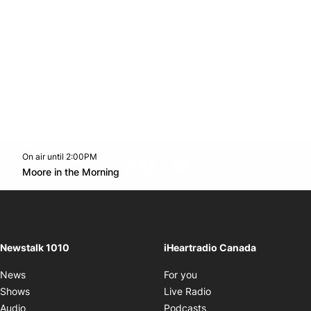
On air until 2:00PM
footer-block.instagram-link
Facebook page
Twitter feed
footer-block.youtube-l
Opens in new window
Moore in the Morning
Opens in new window
Newstalk 1010
iHeartradio Canada
Opens in new window
News
For you
Opens in new window
Shows
Live Radio
Opens in new window
Audio
Podcasts