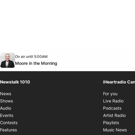
Opens in new window
On air until 5:00AM
footer-block.instagram-link
Facebook page
Twitter feed
footer-block.youtube-link
Opens in new window
Moore in the Morning
Newstalk 1010
iHeartradio Ca
Opens i
News
For you
Opens
Shows
Live Radio
Opens
Audio
Podcasts
Open
Events
Artist Radio
Opens i
Contests
Playlists
Ope
Features
Music News