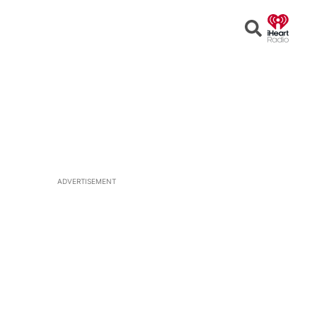
Open
Search
ADVERTISEMENT