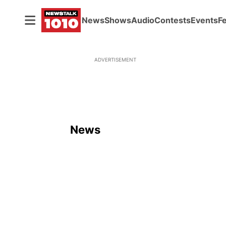
News
Shows
Audio
Contests
Events
F
ADVERTISEMENT
News