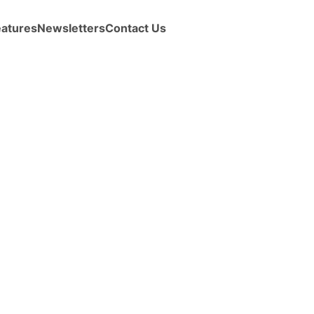
eatures
Newsletters
Contact Us