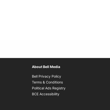
About Bell Media
Opens in new window
Bell Privacy Policy
Opens in new window
Terms & Conditions
indow
Opens in new window
Political Ads Registry
Opens in new window
BCE Accessibility