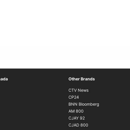
Opens in new window
nada
Other Brands
n new window
Opens in new window
CTV News
 in new window
Opens in new window
CP24
 in new window
Opens in new w
BNN Bloomberg
s in new window
Opens in new window
AM 800
n new window
Opens in new window
CJAY 92
ns in new window
Opens in new window
CJAD 800