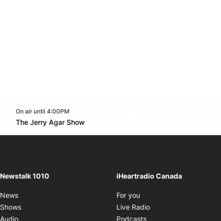
On air until 4:00PM
footer-block.instagram-link
Facebook page
Twitter feed
footer-block.youtube-l
Opens in new window
The Jerry Agar Show
Opens in new window
Newstalk 1010
iHeartradio Canada
Opens in new window
News
For you
Opens in new window
Shows
Live Radio
Opens in new window
Audio
Podcasts