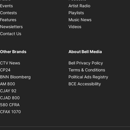
Opens in new windo
Events
Artist Radio
Opens in new window
Contests
Playlists
Opens in new wind
Features
Music News
Opens in new window
Newsletters
Videos
Contact Us
Other Brands
About Bell Media
Opens in new window
Opens in new
CTV News
Bell Privacy Policy
Opens in new window
Opens in ne
CP24
Terms & Conditions
Opens in new window
Opens in 
BNN Bloomberg
Political Ads Registry
Opens in new window
Opens in new 
AM 800
BCE Accessibility
Opens in new window
CJAY 92
Opens in new window
CJAD 800
Opens in new window
580 CFRA
Opens in new window
CFAX 1070