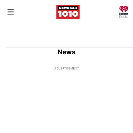
O
News
ADVERTISEMENT