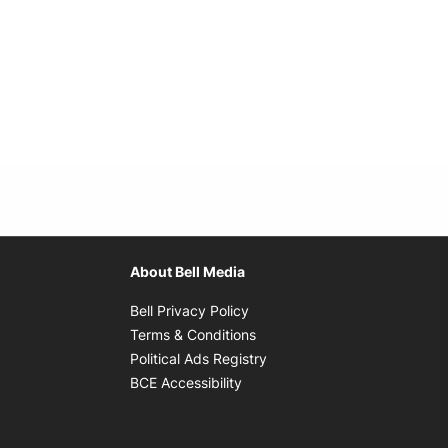
About Bell Media
Opens in new window
Bell Privacy Policy
Opens in new window
Terms & Conditions
indow
Opens in new window
Political Ads Registry
Opens in new window
BCE Accessibility