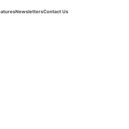
eatures
Newsletters
Contact Us