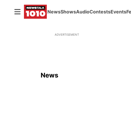
News
Shows
Audio
Contests
Events
F
ADVERTISEMENT
News