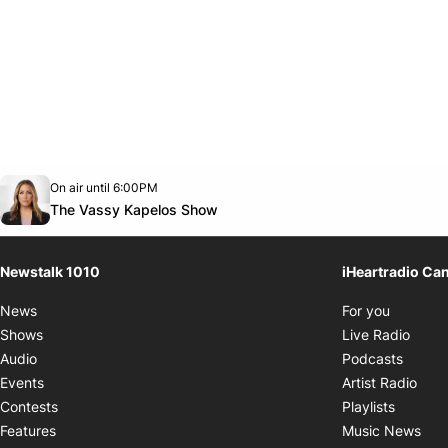
Opens in new window
On air until 6:00PM
footer-block.instagram-link
Facebook page
Twitter feed
footer-block.youtube-link
Opens in new window
The Vassy Kapelos Show
Newstalk 1010
iHeartradio Ca
Opens i
News
For you
Opens
Shows
Live Radio
Opens
Audio
Podcasts
Open
Events
Artist Radio
Opens i
Contests
Playlists
Ope
Features
Music News