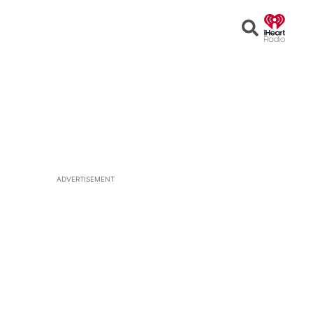
Open
Search
ADVERTISEMENT