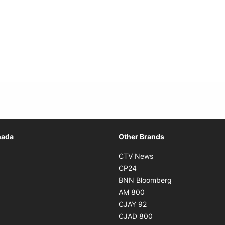
Opens in new window
nada
Other Brands
n new window
Opens in new window
CTV News
 in new window
Opens in new window
CP24
 in new window
Opens in new w
BNN Bloomberg
s in new window
Opens in new window
AM 800
n new window
Opens in new window
CJAY 92
ns in new window
Opens in new window
CJAD 800