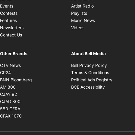
Opens in new windo
Events
Artist Radio
Opens in new window
Contests
Playlists
Opens in new wind
Features
Music News
Opens in new window
Newsletters
Videos
Contact Us
Other Brands
About Bell Media
Opens in new window
Opens in new
CTV News
Bell Privacy Policy
Opens in new window
Opens in ne
CP24
Terms & Conditions
Opens in new window
Opens in 
BNN Bloomberg
Political Ads Registry
Opens in new window
Opens in new 
AM 800
BCE Accessibility
Opens in new window
CJAY 92
Opens in new window
CJAD 800
Opens in new window
580 CFRA
Opens in new window
CFAX 1070