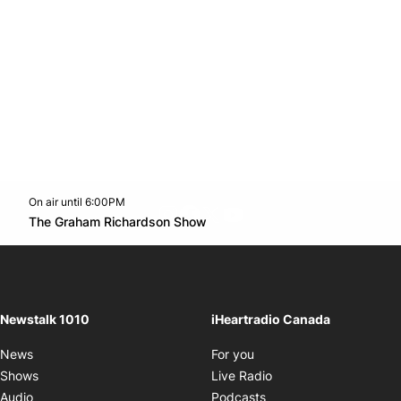
On air until 6:00PM
footer-block.instagram-link
Facebook page
Twitter feed
footer-block.youtube-l
Opens in new window
The Graham Richardson Show
Opens in new window
Newstalk 1010
iHeartradio Canada
Opens in new window
News
For you
Opens in new window
Shows
Live Radio
Opens in new window
Audio
Podcasts