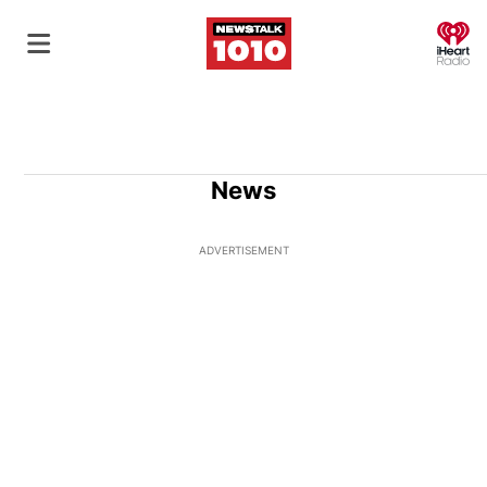
O
News
ADVERTISEMENT