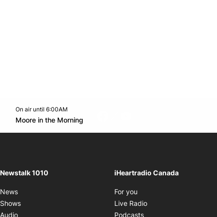
On air until 6:00AM
footer-block.instagram-link
Facebook page
Twitter feed
footer-block.youtube-l
Opens in new window
Moore in the Morning
Opens in new window
Newstalk 1010
iHeartradio Canada
Opens in new window
News
For you
Opens in new window
Shows
Live Radio
Opens in new window
Audio
Podcasts