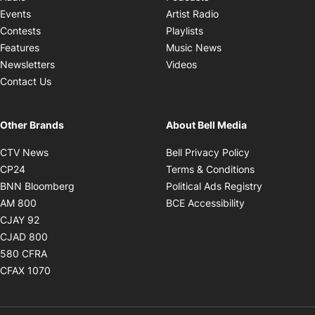
Opens in new windo
Events
Artist Radio
Opens in new window
Contests
Playlists
Opens in new wind
Features
Music News
Opens in new window
Newsletters
Videos
Contact Us
Other Brands
About Bell Media
Opens in new window
Opens in new
CTV News
Bell Privacy Policy
Opens in new window
Opens in ne
CP24
Terms & Conditions
Opens in new window
Opens in 
BNN Bloomberg
Political Ads Registry
Opens in new window
Opens in new 
AM 800
BCE Accessibility
Opens in new window
CJAY 92
Opens in new window
CJAD 800
Opens in new window
580 CFRA
Opens in new window
CFAX 1070