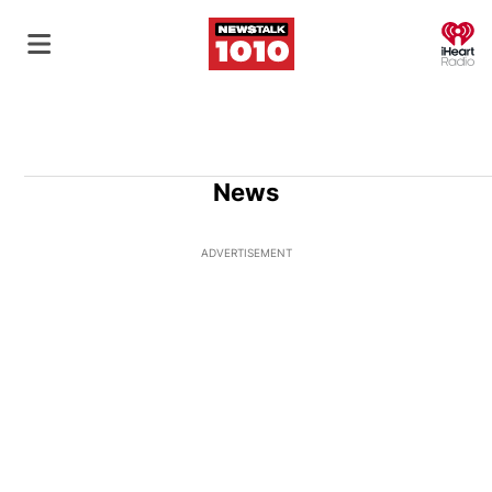
O
News
ADVERTISEMENT