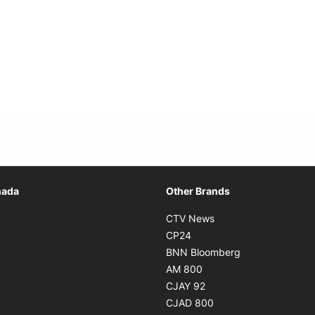
Opens in new window
nada
Other Brands
n new window
Opens in new window
CTV News
 in new window
Opens in new window
CP24
 in new window
Opens in new w
BNN Bloomberg
s in new window
Opens in new window
AM 800
n new window
Opens in new window
CJAY 92
ns in new window
Opens in new window
CJAD 800