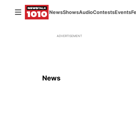
News
Shows
Audio
Contests
Events
F
ADVERTISEMENT
News