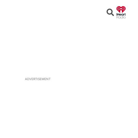
Open
Search
ADVERTISEMENT