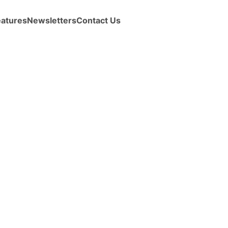
eatures
Newsletters
Contact Us