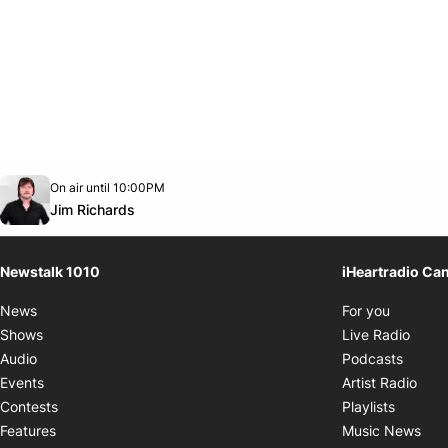
Opens in new window
On air until 10:00PM
footer-block.instagram-link
Facebook page
Twitter feed
footer-block.youtube-link
Opens in new window
Jim Richards
Newstalk 1010
iHeartradio Ca
Opens i
News
For you
Opens
Shows
Live Radio
Opens
Audio
Podcasts
Open
Events
Artist Radio
Opens i
Contests
Playlists
Ope
Features
Music News