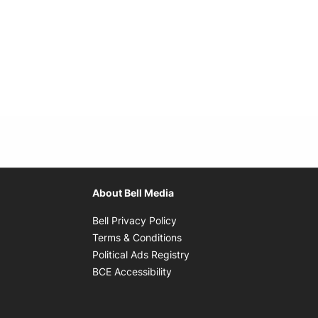
About Bell Media
Opens in new window
Bell Privacy Policy
Opens in new window
Terms & Conditions
indow
Opens in new window
Political Ads Registry
Opens in new window
BCE Accessibility