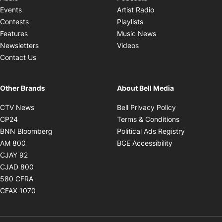
Opens in new windo
Events
Artist Radio
Opens in new window
Contests
Playlists
Opens in new wind
Features
Music News
Opens in new window
Newsletters
Videos
Contact Us
Other Brands
About Bell Media
Opens in new window
Opens in new
CTV News
Bell Privacy Policy
Opens in new window
Opens in ne
CP24
Terms & Conditions
Opens in new window
Opens in 
BNN Bloomberg
Political Ads Registry
Opens in new window
Opens in new 
AM 800
BCE Accessibility
Opens in new window
CJAY 92
Opens in new window
CJAD 800
Opens in new window
580 CFRA
Opens in new window
CFAX 1070