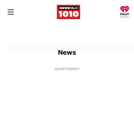
O
News
ADVERTISEMENT