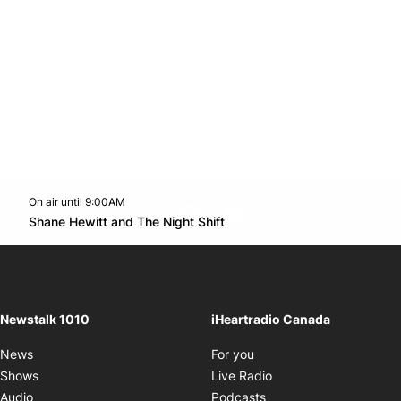
On air until 9:00AM
footer-block.instagram-link
Facebook page
Twitter feed
footer-block.youtube-l
Opens in new window
Shane Hewitt and The Night Shift
Opens in new window
Newstalk 1010
iHeartradio Canada
Opens in new window
News
For you
Opens in new window
Shows
Live Radio
Opens in new window
Audio
Podcasts