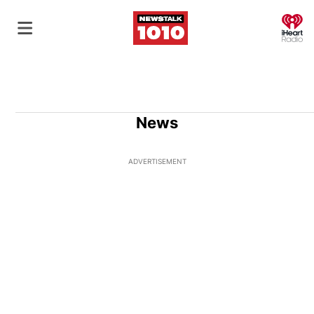
O
News
ADVERTISEMENT