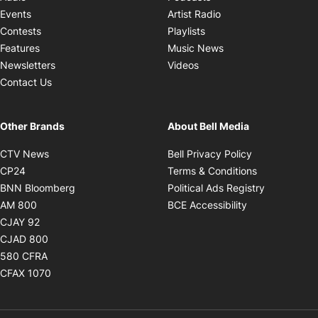
Opens in new windo
Events
Artist Radio
Opens in new window
Contests
Playlists
Opens in new wind
Features
Music News
Opens in new window
Newsletters
Videos
Contact Us
Other Brands
About Bell Media
Opens in new window
Opens in new
CTV News
Bell Privacy Policy
Opens in new window
Opens in ne
CP24
Terms & Conditions
Opens in new window
Opens in 
BNN Bloomberg
Political Ads Registry
Opens in new window
Opens in new 
AM 800
BCE Accessibility
Opens in new window
CJAY 92
Opens in new window
CJAD 800
Opens in new window
580 CFRA
Opens in new window
CFAX 1070