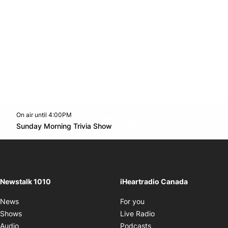
On air until 4:00PM
footer-block.instagram-link
Facebook page
Twitter feed
footer-block.youtube-l
Opens in new window
Sunday Morning Trivia Show
Opens in new window
Newstalk 1010
iHeartradio Canada
Opens in new window
News
For you
Opens in new window
Shows
Live Radio
Opens in new window
Audio
Podcasts