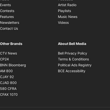
Opens in new windo
Events
Artist Radio
Opens in new window
Contests
Playlists
Opens in new wind
Features
Music News
Opens in new window
Newsletters
Videos
Contact Us
Other Brands
About Bell Media
Opens in new window
Opens in new
CTV News
Bell Privacy Policy
Opens in new window
Opens in ne
CP24
Terms & Conditions
Opens in new window
Opens in 
BNN Bloomberg
Political Ads Registry
Opens in new window
Opens in new 
AM 800
BCE Accessibility
Opens in new window
CJAY 92
Opens in new window
CJAD 800
Opens in new window
580 CFRA
Opens in new window
CFAX 1070