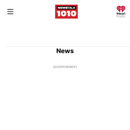
O
News
ADVERTISEMENT