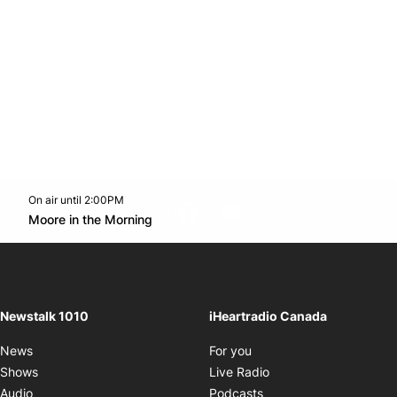
On air until 2:00PM
footer-block.instagram-link
Facebook page
Twitter feed
footer-block.youtube-l
Opens in new window
Moore in the Morning
Opens in new window
Newstalk 1010
iHeartradio Canada
Opens in new window
News
For you
Opens in new window
Shows
Live Radio
Opens in new window
Audio
Podcasts