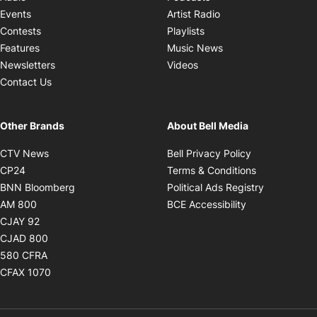
Opens in new windo
Events
Artist Radio
Opens in new window
Contests
Playlists
Opens in new wind
Features
Music News
Opens in new window
Newsletters
Videos
Contact Us
Other Brands
About Bell Media
Opens in new window
Opens in new
CTV News
Bell Privacy Policy
Opens in new window
Opens in ne
CP24
Terms & Conditions
Opens in new window
Opens in 
BNN Bloomberg
Political Ads Registry
Opens in new window
Opens in new 
AM 800
BCE Accessibility
Opens in new window
CJAY 92
Opens in new window
CJAD 800
Opens in new window
580 CFRA
Opens in new window
CFAX 1070