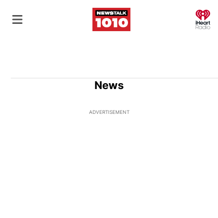
O
News
ADVERTISEMENT