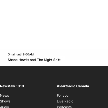
On air until 8:00AM
footer-block.instagram-link
Facebook page
Twitter feed
footer-block.youtube-l
Opens in new window
Shane Hewitt and The Night Shift
Opens in new window
Newstalk 1010
iHeartradio Canada
Opens in new window
News
For you
Opens in new window
Shows
Live Radio
Opens in new window
Audio
Podcasts