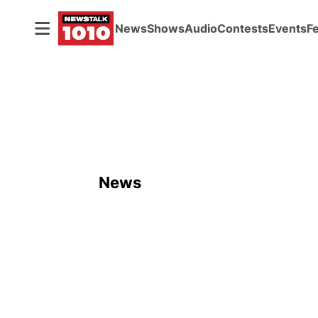
News
Shows
Audio
Contests
Events
F
News