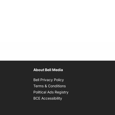
About Bell Media
Opens in new window
Bell Privacy Policy
Opens in new window
Terms & Conditions
indow
Opens in new window
Political Ads Registry
Opens in new window
BCE Accessibility