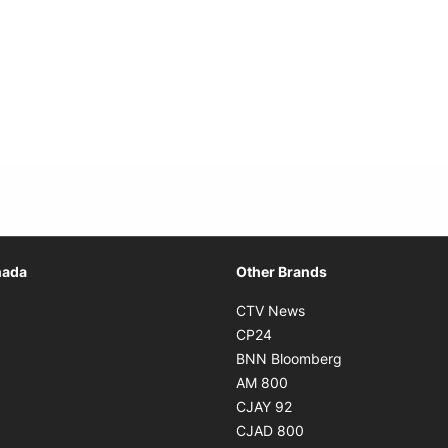
Opens in new window
nada
Other Brands
n new window
Opens in new window
CTV News
 in new window
Opens in new window
CP24
 in new window
Opens in new w
BNN Bloomberg
s in new window
Opens in new window
AM 800
n new window
Opens in new window
CJAY 92
ns in new window
Opens in new window
CJAD 800