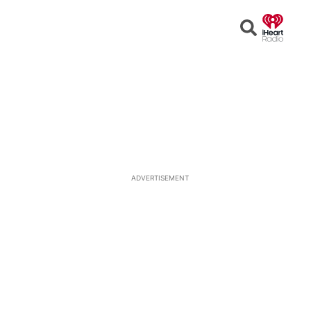
Open
Search
ADVERTISEMENT