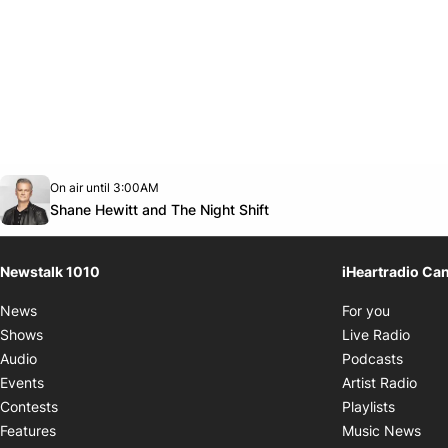
Opens in new window
On air until 3:00AM
footer-block.instagram-link
Facebook page
Twitter feed
footer-block.youtube-link
Opens in new window
Shane Hewitt and The Night Shift
Newstalk 1010
iHeartradio Ca
Opens i
News
For you
Opens
Shows
Live Radio
Opens
Audio
Podcasts
Open
Events
Artist Radio
Opens i
Contests
Playlists
Ope
Features
Music News