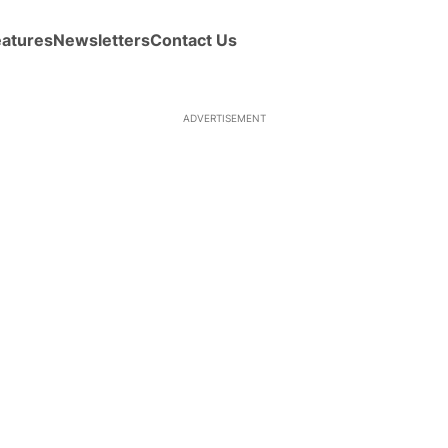
eatures
Newsletters
Contact Us
ADVERTISEMENT