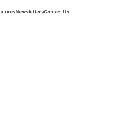
eatures
Newsletters
Contact Us