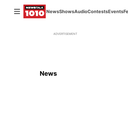
News
Shows
Audio
Contests
Events
F
ADVERTISEMENT
News