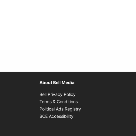
About Bell Media
Opens in new window
Bell Privacy Policy
Opens in new window
Terms & Conditions
indow
Opens in new window
Political Ads Registry
Opens in new window
BCE Accessibility