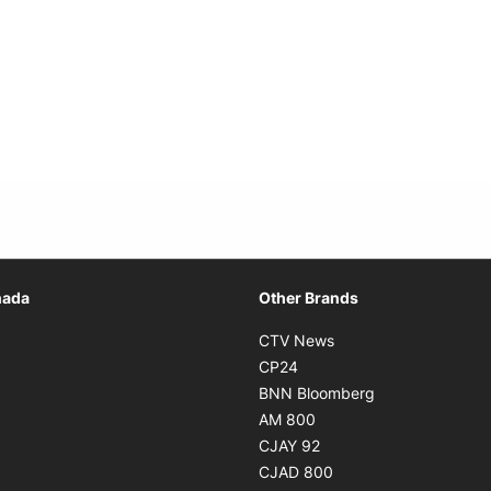
Opens in new window
nada
Other Brands
n new window
Opens in new window
CTV News
 in new window
Opens in new window
CP24
 in new window
Opens in new w
BNN Bloomberg
s in new window
Opens in new window
AM 800
n new window
Opens in new window
CJAY 92
ns in new window
Opens in new window
CJAD 800