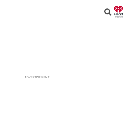
Open
Search
ADVERTISEMENT