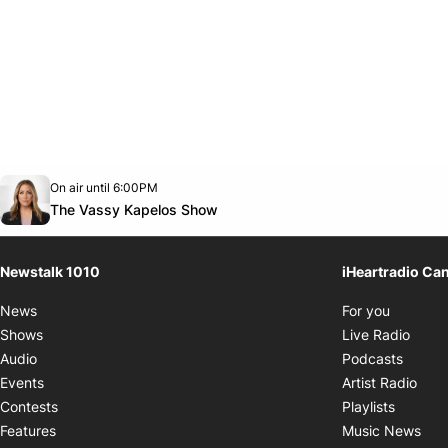
Opens in new window
On air until 6:00PM
footer-block.instagram-link
Facebook page
Twitter feed
footer-block.youtube-link
Opens in new window
The Vassy Kapelos Show
Newstalk 1010
iHeartradio Ca
Opens i
News
For you
Opens
Shows
Live Radio
Opens
Audio
Podcasts
Open
Events
Artist Radio
Opens i
Contests
Playlists
Ope
Features
Music News