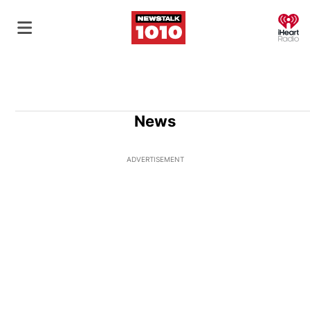
O
News
ADVERTISEMENT