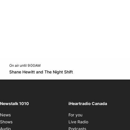
On air until 9:00AM
footer-block.instagram-link
Facebook page
Twitter feed
footer-block.youtube-l
Opens in new window
Shane Hewitt and The Night Shift
Opens in new window
Newstalk 1010
iHeartradio Canada
Opens in new window
News
For you
Opens in new window
Shows
Live Radio
Opens in new window
Audio
Podcasts