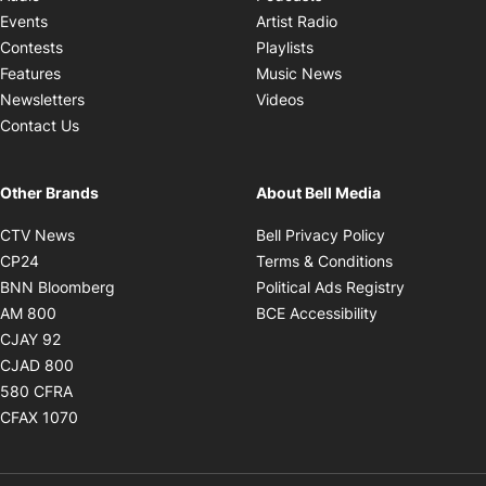
Opens in new windo
Events
Artist Radio
Opens in new window
Contests
Playlists
Opens in new wind
Features
Music News
Opens in new window
Newsletters
Videos
Contact Us
Other Brands
About Bell Media
Opens in new window
Opens in new
CTV News
Bell Privacy Policy
Opens in new window
Opens in ne
CP24
Terms & Conditions
Opens in new window
Opens in 
BNN Bloomberg
Political Ads Registry
Opens in new window
Opens in new 
AM 800
BCE Accessibility
Opens in new window
CJAY 92
Opens in new window
CJAD 800
Opens in new window
580 CFRA
Opens in new window
CFAX 1070