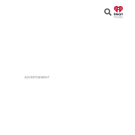
Open
Search
ADVERTISEMENT