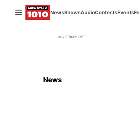
News
Shows
Audio
Contests
Events
F
ADVERTISEMENT
News