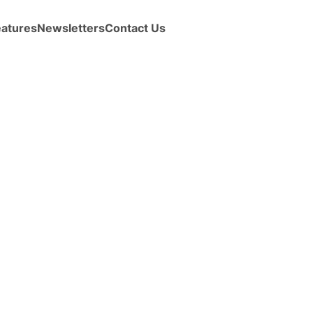
eatures
Newsletters
Contact Us