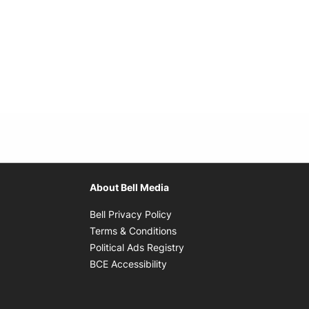
About Bell Media
Opens in new window
Bell Privacy Policy
Opens in new window
Terms & Conditions
indow
Opens in new window
Political Ads Registry
Opens in new window
BCE Accessibility