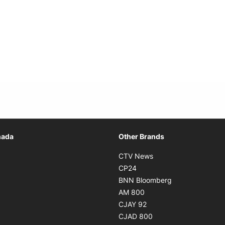
Opens in new window
nada
Other Brands
n new window
Opens in new window
CTV News
 in new window
Opens in new window
CP24
 in new window
Opens in new w
BNN Bloomberg
s in new window
Opens in new window
AM 800
n new window
Opens in new window
CJAY 92
ns in new window
Opens in new window
CJAD 800