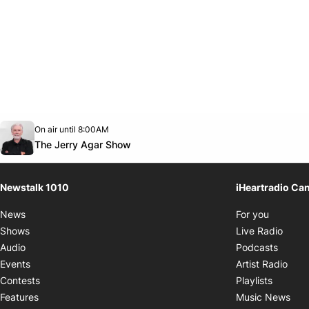
Opens in new window
On air until 8:00AM
footer-block.instagram-link
Facebook page
Twitter feed
footer-block.youtube-link
Opens in new window
The Jerry Agar Show
Newstalk 1010
iHeartradio Ca
Opens i
News
For you
Opens
Shows
Live Radio
Opens
Audio
Podcasts
Open
Events
Artist Radio
Opens i
Contests
Playlists
Ope
Features
Music News