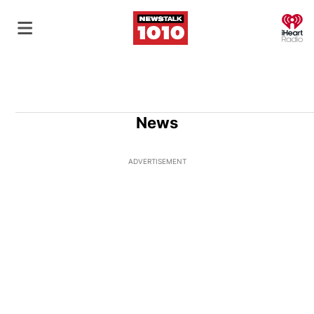
O
News
ADVERTISEMENT