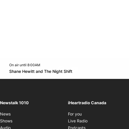
On air until 8:00AM
footer-block.instagram-link
Facebook page
Twitter feed
footer-block.youtube-l
Opens in new window
Shane Hewitt and The Night Shift
Opens in new window
Newstalk 1010
iHeartradio Canada
Opens in new window
News
For you
Opens in new window
Shows
Live Radio
Opens in new window
Audio
Podcasts