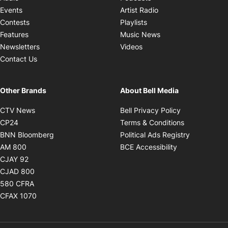
Opens in new windo
Events
Artist Radio
Opens in new window
Contests
Playlists
Opens in new wind
Features
Music News
Opens in new window
Newsletters
Videos
Contact Us
Other Brands
About Bell Media
Opens in new window
Opens in new
CTV News
Bell Privacy Policy
Opens in new window
Opens in ne
CP24
Terms & Conditions
Opens in new window
Opens in 
BNN Bloomberg
Political Ads Registry
Opens in new window
Opens in new 
AM 800
BCE Accessibility
Opens in new window
CJAY 92
Opens in new window
CJAD 800
Opens in new window
580 CFRA
Opens in new window
CFAX 1070