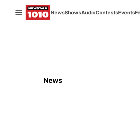
News
Shows
Audio
Contests
Events
F
News