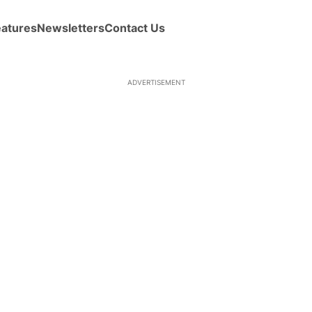
eatures
Newsletters
Contact Us
ADVERTISEMENT