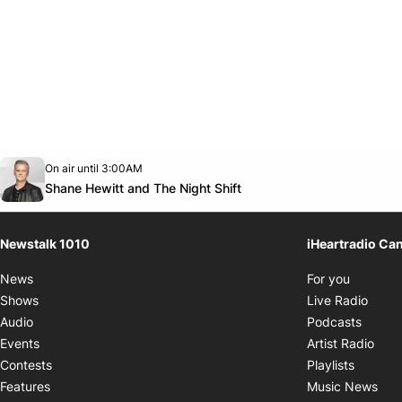
Opens in new window
On air until 3:00AM
footer-block.instagram-link
Facebook page
Twitter feed
footer-block.youtube-link
Opens in new window
Shane Hewitt and The Night Shift
Newstalk 1010
iHeartradio Ca
Opens i
News
For you
Opens
Shows
Live Radio
Opens
Audio
Podcasts
Open
Events
Artist Radio
Opens i
Contests
Playlists
Ope
Features
Music News