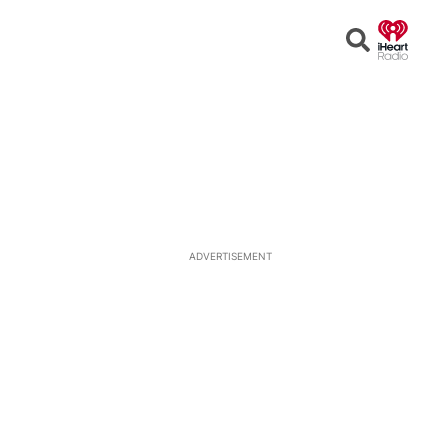
Open
Search
ADVERTISEMENT