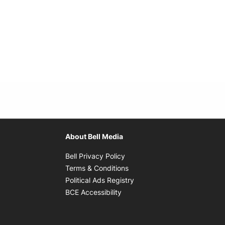
About Bell Media
Opens in new window
Bell Privacy Policy
Opens in new window
Terms & Conditions
indow
Opens in new window
Political Ads Registry
Opens in new window
BCE Accessibility