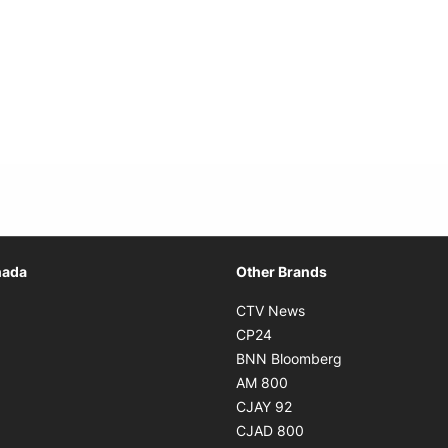
Opens in new window
nada
Other Brands
n new window
Opens in new window
CTV News
 in new window
Opens in new window
CP24
 in new window
Opens in new w
BNN Bloomberg
s in new window
Opens in new window
AM 800
n new window
Opens in new window
CJAY 92
ns in new window
Opens in new window
CJAD 800