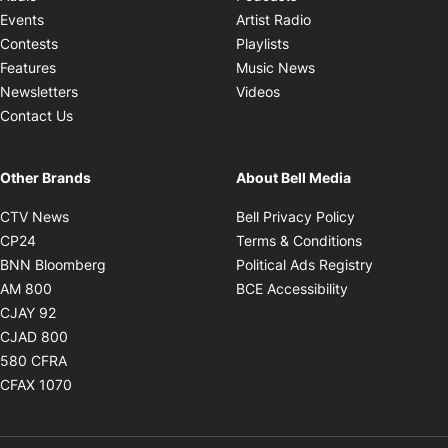
Opens in new windo
Events
Artist Radio
Opens in new window
Contests
Playlists
Opens in new wind
Features
Music News
Opens in new window
Newsletters
Videos
Contact Us
Other Brands
About Bell Media
Opens in new window
Opens in new
CTV News
Bell Privacy Policy
Opens in new window
Opens in ne
CP24
Terms & Conditions
Opens in new window
Opens in 
BNN Bloomberg
Political Ads Registry
Opens in new window
Opens in new 
AM 800
BCE Accessibility
Opens in new window
CJAY 92
Opens in new window
CJAD 800
Opens in new window
580 CFRA
Opens in new window
CFAX 1070