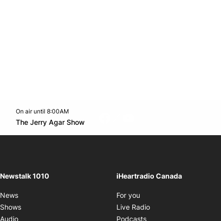
On air until 8:00AM
footer-block.instagram-link
Facebook page
Twitter feed
footer-block.youtube-l
Opens in new window
The Jerry Agar Show
Opens in new window
Newstalk 1010
iHeartradio Canada
Opens in new window
News
For you
Opens in new window
Shows
Live Radio
Opens in new window
Audio
Podcasts