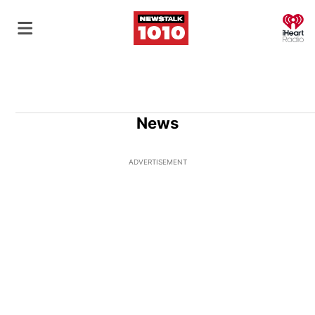
O
News
ADVERTISEMENT