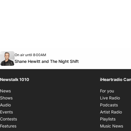
Opens in new window
On air until 8:00AM
footer-block.instagram-link
Facebook page
Twitter feed
footer-block.youtube-link
Opens in new window
Shane Hewitt and The Night Shift
Newstalk 1010
iHeartradio Ca
Opens i
News
For you
Opens
Shows
Live Radio
Opens
Audio
Podcasts
Open
Events
Artist Radio
Opens i
Contests
Playlists
Ope
Features
Music News