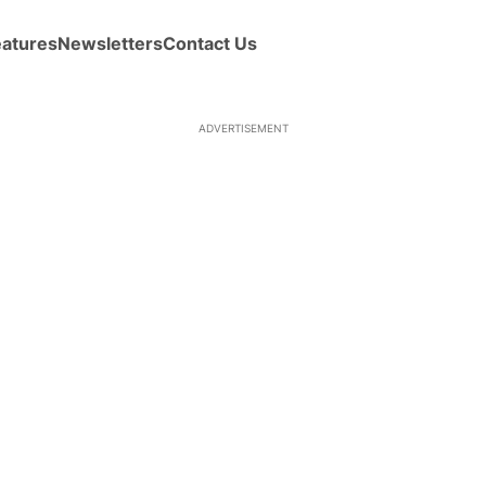
eatures
Newsletters
Contact Us
ADVERTISEMENT