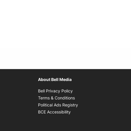
About Bell Media
Opens in new window
Bell Privacy Policy
Opens in new window
Terms & Conditions
indow
Opens in new window
Political Ads Registry
Opens in new window
BCE Accessibility