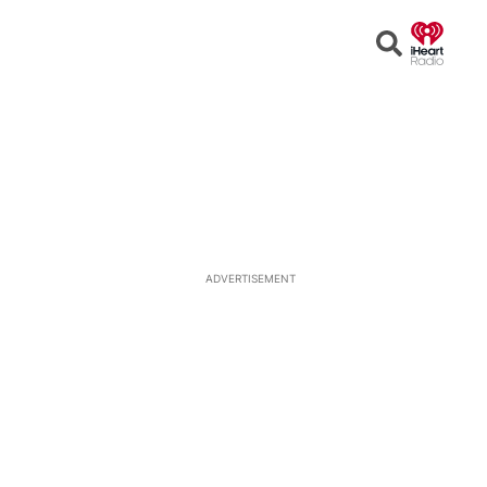
Open
Search
ADVERTISEMENT