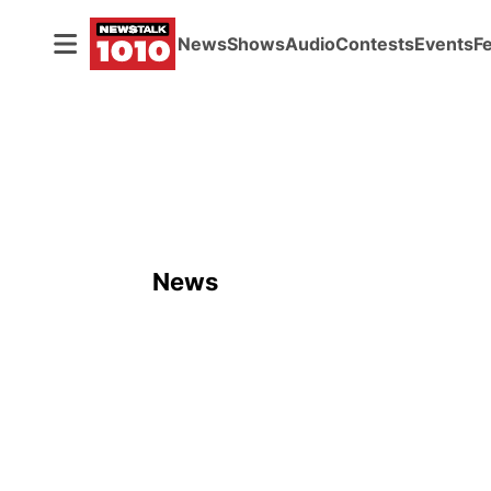
News
Shows
Audio
Contests
Events
F
News