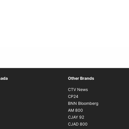
Opens in new window
nada
Other Brands
n new window
Opens in new window
CTV News
 in new window
Opens in new window
CP24
 in new window
Opens in new w
BNN Bloomberg
s in new window
Opens in new window
AM 800
n new window
Opens in new window
CJAY 92
ns in new window
Opens in new window
CJAD 800